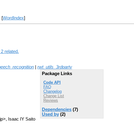
] [
WordIndex
]
2 related.
peech_recognition
|
rwt_utils_3rdparty
Package Links
Code API
FAQ
Changelog
Change List
Reviews
Dependencies
(7)
Used by
(2)
p>, Isaac IY Saito