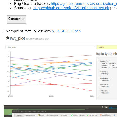
Bug / feature tracker:
https://github.com/tork-a/visualization
Source: git
https://github.com/tork-a/visualization_rwt.git
(bra
Contents
rwt_plot
Example of
with
NEXTAGE Open
.