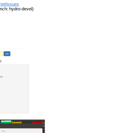
_rwt/issues
nch: hydro-devel)