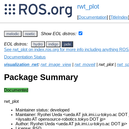
rwt_plot
[
Documentation
] [
TitleIndex
Show EOL distros:
melodic
noetic
EOL distros:
hydro
indigo
jade
See rwt_plot on index.ros.org for more info including anything ROS 
Documentation Status
visualization_rwt
:
rwt_image_view
|
rwt_moveit
| rwt_plot |
rwt_s
Package Summary
Documented
rwt_plot
Maintainer status: developed
Maintainer: Ryohei Ueda <ueda AT jsk.imi.i.u-tokyo.ac DOT j
<iiysaito AT opensource-robotics.tokyo DOT jp>
Author: Ryohei Ueda <ueda AT jsk.imi.i.u-tokyo.ac DOT jp>
License: BSD