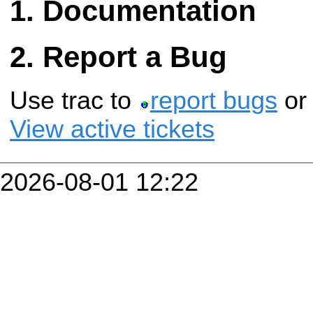
Documentation
Report a Bug
Use trac to
report bugs
o
View active tickets
2026-08-01 12:22