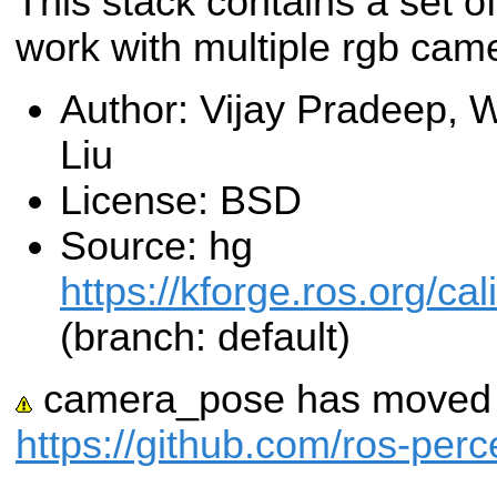
This stack contains a set of
work with multiple rgb cam
Author: Vijay Pradeep, 
Liu
License: BSD
Source: hg
https://kforge.ros.org/c
(branch: default)
camera_pose has moved t
https://github.com/ros-pe