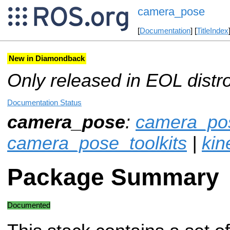
camera_pose
[
Documentation
] [
TitleIndex
New in Diamondback
Only released in EOL distr
Documentation Status
camera_pose
:
camera_pos
camera_pose_toolkits
|
kin
Package Summary
Documented