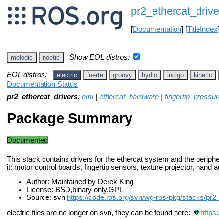
pr2_ethercat_drive
[
Documentation
] [
TitleIndex
Show EOL distros:
melodic
noetic
EOL distros:
electric
fuerte
groovy
hydro
indigo
kinetic
Documentation Status
pr2_ethercat_drivers
:
eml
|
ethercat_hardware
|
fingertip_pressur
Package Summary
Documented
This stack contains drivers for the ethercat system and the periphe
it: motor control boards, fingertip sensors, texture projector, hand 
Author: Maintained by Derek King
License: BSD,binary only,GPL
Source: svn
https://code.ros.org/svn/wg-ros-pkg/stacks/pr2
electric files are no longer on svn, they can be found here:
https