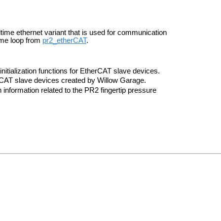
ltime ethernet variant that is used for communication
time loop from
pr2_etherCAT
.
nitialization functions for EtherCAT slave devices.
erCAT slave devices created by Willow Garage.
 information related to the PR2 fingertip pressure