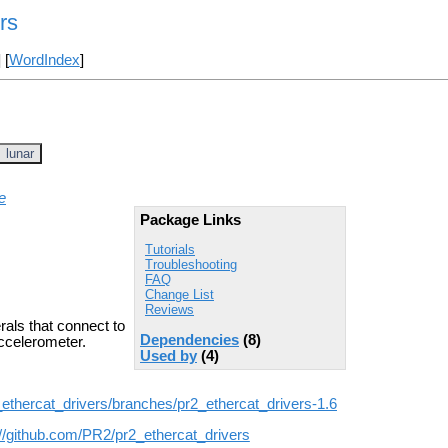
rs
] [
WordIndex
]
lunar
e
Package Links
Tutorials
Troubleshooting
FAQ
Change List
Reviews
rals that connect to
Dependencies
(8)
accelerometer.
Used by
(4)
_ethercat_drivers/branches/pr2_ethercat_drivers-1.6
://github.com/PR2/pr2_ethercat_drivers