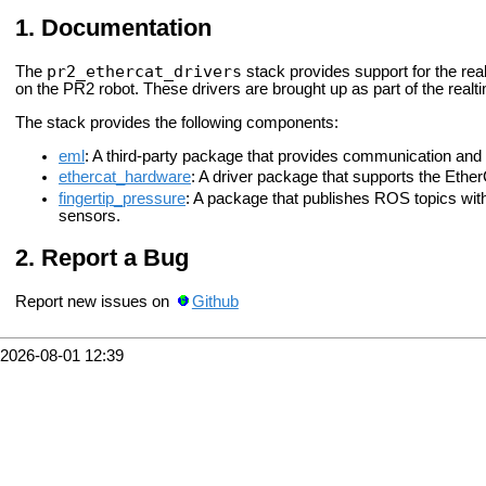
Documentation
pr2_ethercat_drivers
The
stack provides support for the rea
on the PR2 robot. These drivers are brought up as part of the real
The stack provides the following components:
eml
: A third-party package that provides communication and i
ethercat_hardware
: A driver package that supports the Eth
fingertip_pressure
: A package that publishes ROS topics with
sensors.
Report a Bug
Report new issues on
Github
2026-08-01 12:39