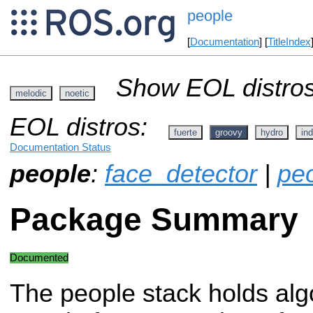
people
[
Documentation
] [
TitleIndex
Show EOL distros
melodic
noetic
EOL distros:
fuerte
groovy
hydro
ind
Documentation Status
people
:
face_detector
|
pe
Package Summary
Documented
The people stack holds alg