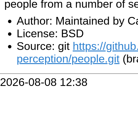
people from a number of s
Author: Maintained by C
License: BSD
Source: git
https://githu
perception/people.git
(br
2026-08-08 12:38