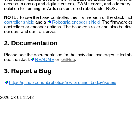
access to analog and digital sensors, PWM servos, and odometry d
solution for running an Arduino-controlled robot under ROS.
NOTE:
To use the base controller, this first version of the stack i
controller shield
and a
Robogaia encoder shield
. The firmware c
controllers or encoder options. The base controller can also be disa
sensors and control servos.
Documentation
Please see the documentation for the individual packages listed ab
see the stack
README
on
GitHub
.
Report a Bug
https://github.com/hbrobotics/ros_arduino_bridge/issues
2026-08-01 12:42