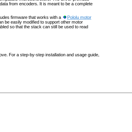
ata from encoders. It is meant to be a complete
ncludes firmware that works with a
Pololu motor
an be easily modified to support other motor
bled so that the stack can still be used to read
ove. For a step-by-step installation and usage guide,