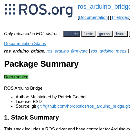
ros_arduino_bridg
[
Documentation
] [
TitleIndex
Only released in EOL distros:
electric
fuerte
groovy
hydro
Documentation Status
ros_arduino_bridge
:
ros_arduino_firmware
|
ros_arduino_msgs
|
Package Summary
Documented
ROS Arduino Bridge
Author: Maintained by Patrick Goebel
License: BSD
Source: git
git://github.com/hbrobotics/ros_arduino_bridge.git
Stack Summary
This stack includes a ROS driver and base controller for Arduino-c