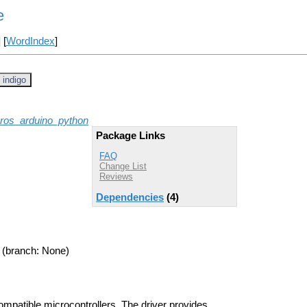
e
] [
WordIndex
]
indigo
ros_arduino_python
Package Links
FAQ
Change List
Reviews
Dependencies
(4)
(branch: None)
ompatible microcontrollers. The driver provides