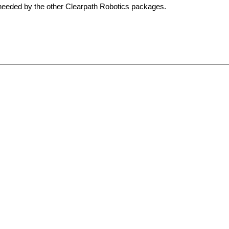
s needed by the other Clearpath Robotics packages.