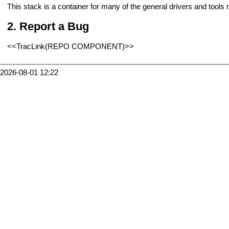
This stack is a container for many of the general drivers and tool
Report a Bug
<<TracLink(REPO COMPONENT)>>
2026-08-01 12:22