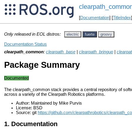
clearpath_commo
[
Documentation
] [
TitleIndex
Only released in EOL distros:
electric
fuerte
groovy
Documentation Status
clearpath_common
:
clearpath_base
|
clearpath_bringup
|
clearpa
Package Summary
Documented
The clearpath_common stack provides a central repository of soft
across a variety of the Clearpath Robotics platforms.
Author: Maintained by Mike Purvis
License: BSD
Source: git
https://github.com/clearpathrobotics/clearpath_
Documentation