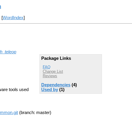
n
] [
WordIndex
]
th_teleop
Package Links
FAQ
Change List
Reviews
Dependencies
(4)
ware tools used
Used by
(1)
common.git
(branch: master)