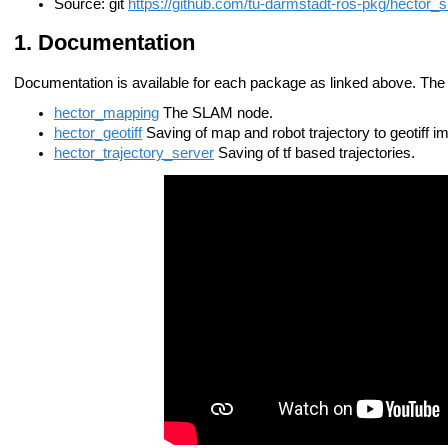
Source: git
https://github.com/tu-darmstadt-ros-pkg/hector_s
Documentation
Documentation is available for each package as linked above. Th
hector_mapping
The SLAM node.
hector_geotiff
Saving of map and robot trajectory to geotiff im
hector_trajectory_server
Saving of tf based trajectories.