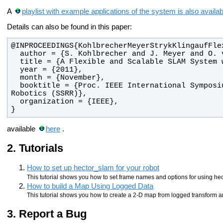
A
playlist with example applications of the system is also avail
Details can also be found in this paper:
  booktitle = {Proc. IEEE International Symposium on Safety, Security and Rescue 
}
available
here
.
Tutorials
How to set up hector_slam for your robot
This tutorial shows you how to set frame names and options for using hec
How to build a Map Using Logged Data
This tutorial shows you how to create a 2-D map from logged transform a
Report a Bug