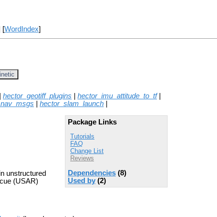
] [
WordIndex
]
inetic
|
hector_geotiff_plugins
|
hector_imu_attitude_to_tf
|
_nav_msgs
|
hector_slam_launch
|
Package Links
Tutorials
FAQ
Change List
Reviews
Dependencies
(8)
n unstructured
Used by
(2)
escue (USAR)