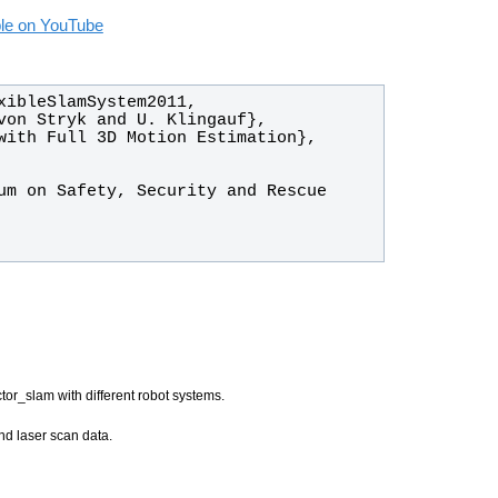
able on YouTube
tor_slam with different robot systems.
nd laser scan data.