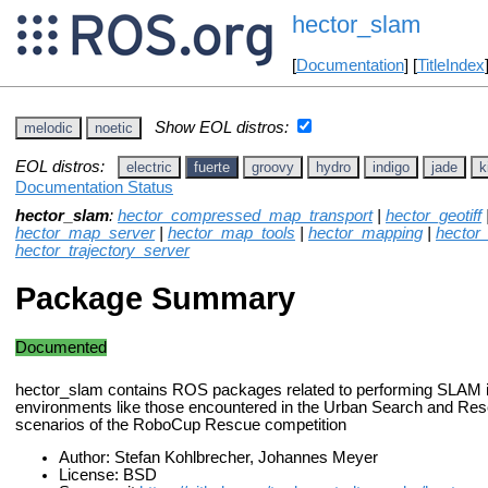
hector_slam
[
Documentation
] [
TitleIndex
Show EOL distros:
melodic
noetic
EOL distros:
electric
fuerte
groovy
hydro
indigo
jade
k
Documentation Status
hector_slam
:
hector_compressed_map_transport
|
hector_geotiff
hector_map_server
|
hector_map_tools
|
hector_mapping
|
hector
hector_trajectory_server
Package Summary
Documented
hector_slam contains ROS packages related to performing SLAM i
environments like those encountered in the Urban Search and R
scenarios of the RoboCup Rescue competition
Author: Stefan Kohlbrecher, Johannes Meyer
License: BSD