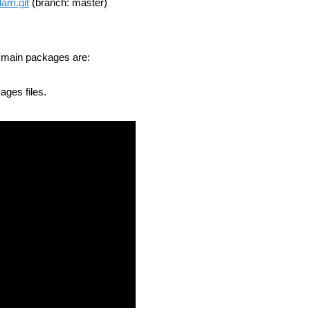
lam.git
(branch: master)
e main packages are:
ages files.