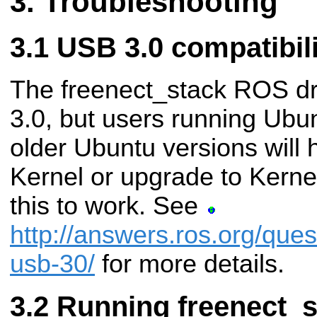
Troubleshooting
USB 3.0 compatibili
The freenect_stack ROS dr
3.0, but users running Ubun
older Ubuntu versions will 
Kernel or upgrade to Kernel 
this to work. See
http://answers.ros.org/ques
usb-30/
for more details.
Running freenect_s