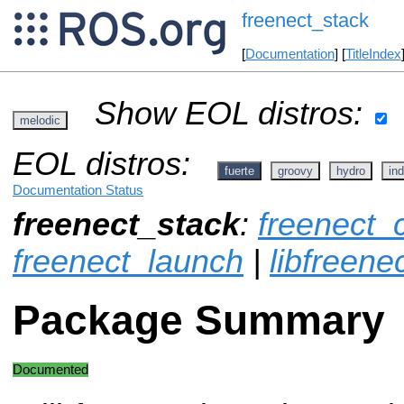
freenect_stack
[
Documentation
] [
TitleIndex
Show EOL distros:
melodic
EOL distros:
fuerte
groovy
hydro
ind
Documentation Status
freenect_stack
:
freenect_
freenect_launch
|
libfreene
Package Summary
Documented