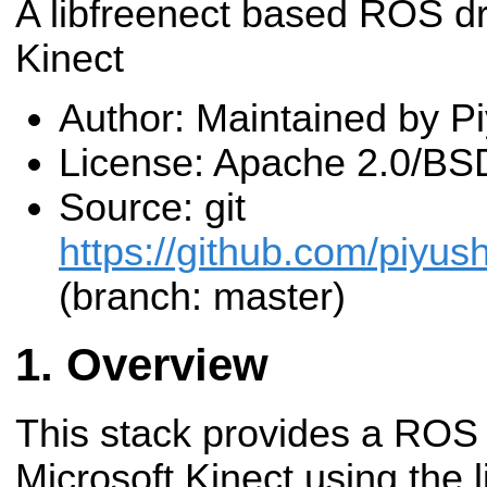
A libfreenect based ROS dri
Kinect
Author: Maintained by P
License: Apache 2.0/BS
Source: git
https://github.com/piyush
(branch: master)
Overview
This stack provides a ROS i
Microsoft Kinect using the li