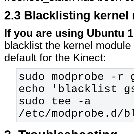
Blacklisting kernel
If you are using Ubuntu 1
blacklist the kernel module
default for the Kinect:
echo 'blacklist gs
sudo tee -a 
/etc/modprobe.d/b