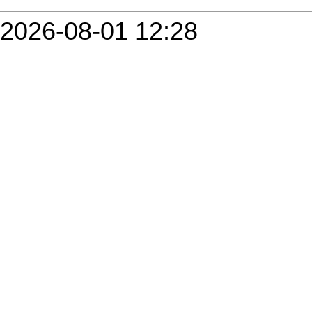
2026-08-01 12:28