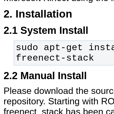
Installation
System Install
sudo apt-get inst
freenect-stack
Manual Install
Please download the sourc
repository. Starting with R
freenect_stack has been ca