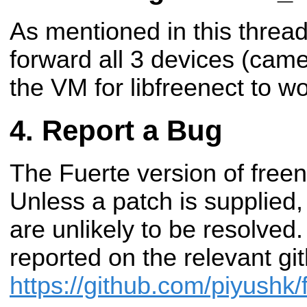
As mentioned in this threa
forward all 3 devices (came
the VM for libfreenect to wo
Report a Bug
The Fuerte version of free
Unless a patch is supplied
are unlikely to be resolved
reported on the relevant g
https://github.com/piyushk