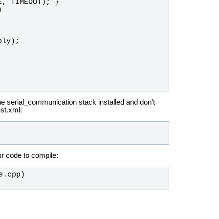
E
, 
TIMEOUT
); }
)
ply
);
e serial_communication stack installed and don't
st.xml:
ur code to compile: