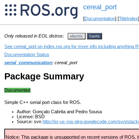
cereal_port
[
Documentation
] [
TitleIndex
Only released in EOL distros:
electric
fuerte
See cereal_port on index.ros.org for more info including anything 
Documentation Status
serial_communication
: cereal_port
Package Summary
Documented
Simple C++ serial port class for ROS.
Author: Gonçalo Cabrita and Pedro Sousa
License: BSD
Source: svn
http://isr-uc-ros-pkg.googlecode.com/svn/stack
Notice: This package is unsupported on recent versions of ROS. If