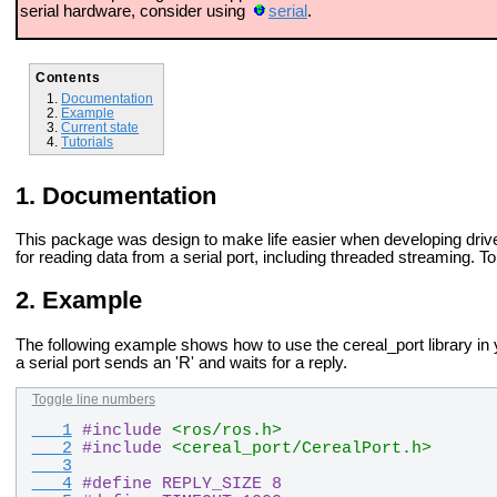
serial hardware, consider using
serial
.
Contents
Documentation
Example
Current state
Tutorials
Documentation
This package was design to make life easier when developing driv
for reading data from a serial port, including threaded streaming. T
Example
The following example shows how to use the cereal_port library in
a serial port sends an 'R' and waits for a reply.
Toggle line numbers
   1
#
include
<ros/ros.h>
   2
#
include
<cereal_port/CerealPort.h>
   3
   4
#
define REPLY_SIZE 8