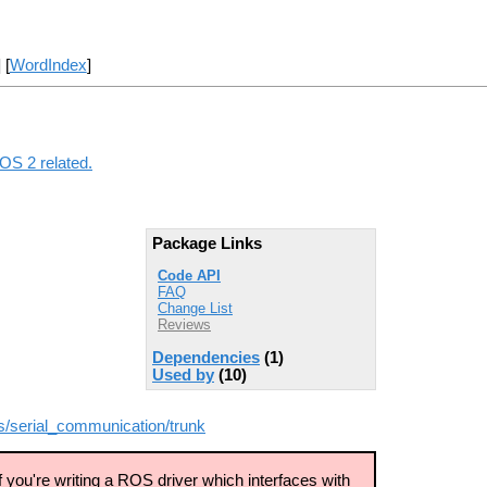
] [
WordIndex
]
ROS 2 related.
Package Links
Code API
FAQ
Change List
Reviews
Dependencies
(1)
Used by
(10)
s/serial_communication/trunk
 you're writing a ROS driver which interfaces with