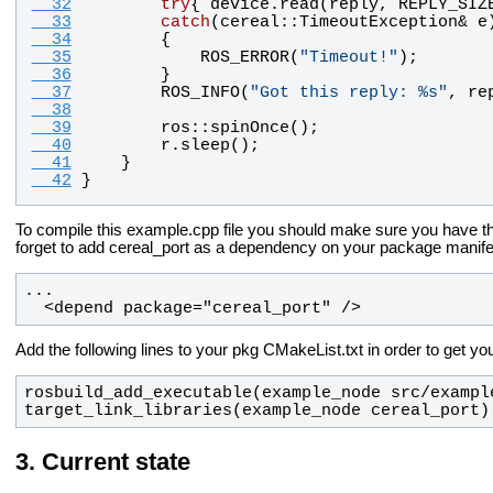
  32
try
{ 
device
.
read
(
reply
, 
REPLY_SIZ
  33
catch
(
cereal
::
TimeoutException
& 
e
  34
        {
  35
ROS_ERROR
(
"
Timeout!
"
);
  36
        }
  37
ROS_INFO
(
"
Got this reply: %s
"
, 
re
  38
  39
ros
::
spinOnce
();
  40
r
.
sleep
();
  41
    }
  42
}
To compile this example.cpp file you should make sure you have th
forget to add cereal_port as a dependency on your package manife
  <depend package="cereal_port" />
Add the following lines to your pkg CMakeList.txt in order to get yo
target_link_libraries(example_node cereal_port)
Current state