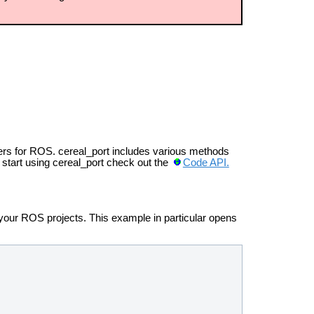
ers for ROS. cereal_port includes various methods
o start using cereal_port check out the
Code API.
 your ROS projects. This example in particular opens