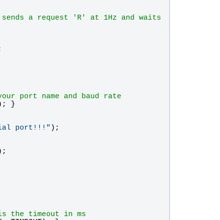
sends a request 'R' at 1Hz and waits 
;
your port name and baud rate
); }
ial port!!!
"
);
);
is the timeout in ms