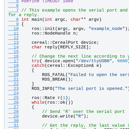
   5
#
define TIMEOUT 1000
   6
   7
// This example opens the serial port and 
for a reply.
   8
int
main
(
int
argc
, 
char
** 
argv
)
   9
{
  10
ros
::
init
(
argc
, 
argv
, 
"
example_node
"
)
  11
ros
::
NodeHandle
n
;
  12
  13
cereal
::
CerealPort
device
;
  14
char
reply
[
REPLY_SIZE
];
  15
  16
// Change the next line according to 
  17
try
{ 
device
.
open
(
"
/dev/ttyUSB0
"
, 
9600
  18
catch
(
cereal
::
Exception
& 
e
)
  19
    {
  20
ROS_FATAL
(
"
Failed to open the ser
  21
ROS_BREAK
();
  22
    }
  23
ROS_INFO
(
"
The serial port is opened.
"
  24
  25
ros
::
Rate
r
(
1
);
  26
while
(
ros
::
ok
())
  27
    {
  28
// Send 'R' over the serial port
  29
device
.
write
(
"
R
"
);
  30
  31
// Get the reply, the last value 