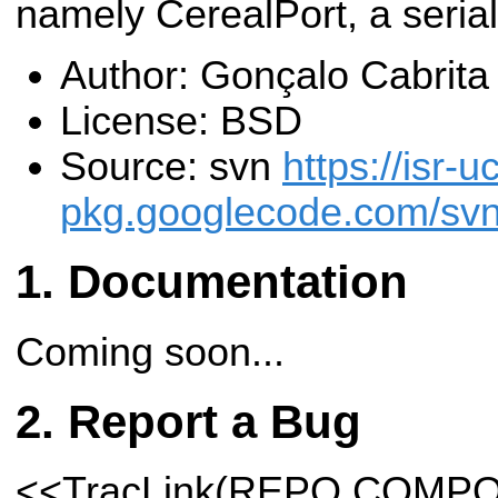
namely CerealPort, a serial
Author: Gonçalo Cabrit
License: BSD
Source: svn
https://isr-u
pkg.googlecode.com/svn/
Documentation
Coming soon...
Report a Bug
<<TracLink(REPO COMP