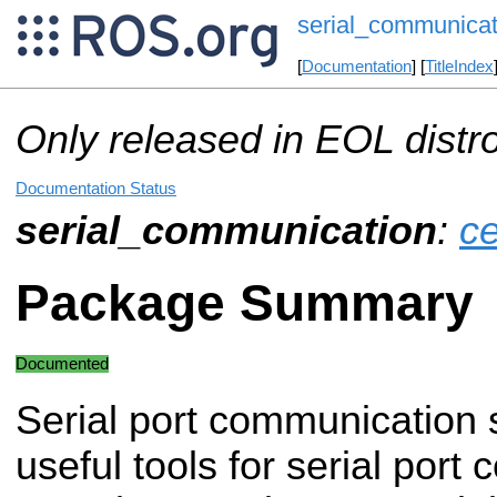
serial_communicat
[
Documentation
] [
TitleIndex
Only released in EOL distr
Documentation Status
serial_communication
:
ce
Package Summary
Documented
Serial port communication 
useful tools for serial port