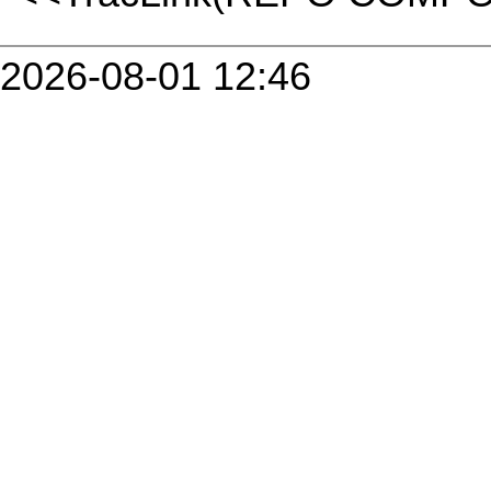
2026-08-01 12:46