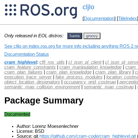
cljlo
[
Documentation
] [
TitleIndex
Only released in EOL distros:
fuerte
groovy
See cljlo on index.ros.org for more info including anything ROS 2 re
Documentation Status
cram_highlevel
:
cffi_ros_utils
|
cl_json_pl_client
|
cl_json_pl_serv
cram_feature_constraints
|
cram_manipulation_knowledge
|
cram_
cram_plan_failures
|
cram_plan_knowledge
|
cram_plan_library
|
c
execution_trace_server
|
fake_process_modules
|
location_costm
object_location_designators
|
occupancy_grid_costmap
|
percepti
semantic_map_collision_environment
|
semantic_map_costmap
|
Package Summary
Documented
Author: Lorenz Moesenlechner
License: BSD
Source: git
https://github.com/cram-code/cram_highlevel.git