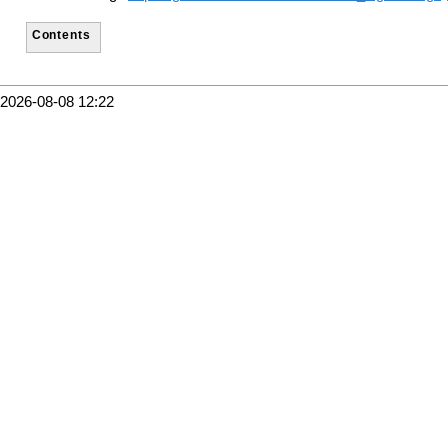
Contents
2026-08-08 12:22