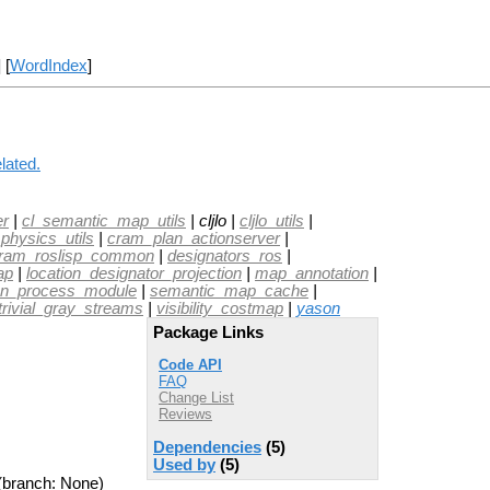
] [
WordIndex
]
lated.
er
|
cl_semantic_map_utils
| cljlo |
cljlo_utils
|
physics_utils
|
cram_plan_actionserver
|
ram_roslisp_common
|
designators_ros
|
ap
|
location_designator_projection
|
map_annotation
|
on_process_module
|
semantic_map_cache
|
trivial_gray_streams
|
visibility_costmap
|
yason
Package Links
Code API
FAQ
Change List
Reviews
Dependencies
(5)
Used by
(5)
(branch: None)