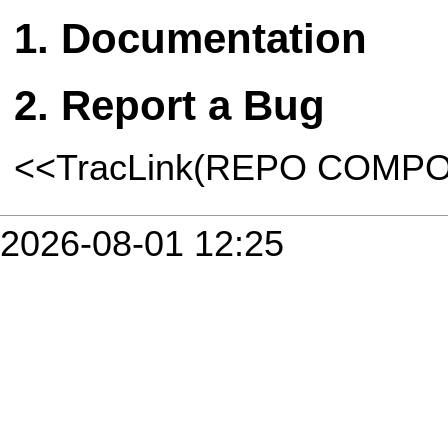
Documentation
Report a Bug
<<TracLink(REPO COMP
2026-08-01 12:25