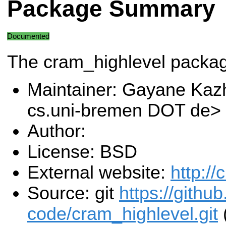
Package Summary
Documented
The cram_highlevel packa
Maintainer: Gayane Ka
cs.uni-bremen DOT de>
Author:
License: BSD
External website:
http:/
Source: git
https://githu
code/cram_highlevel.git