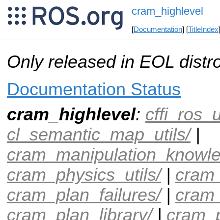
cram_highlevel
[
Documentation
] [
TitleIndex
Only released in EOL distr
Documentation Status
cram_highlevel
:
cffi_ros_u
cl_semantic_map_utils/
|
cram_manipulation_knowle
cram_physics_utils/
|
cram_
cram_plan_failures/
|
cram
cram_plan_library/
|
cram_p