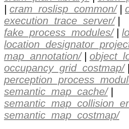
|
cram_roslisp_common/
|
execution_trace_server/
|
fake_process_modules/
|
l
location_designator_project
map_annotation/
|
object_l
occupancy_grid_costmap/
perception_process_modul
semantic_map_cache/
|
semantic_map_collision_e
semantic_map_costmap/