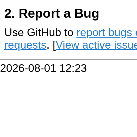
Report a Bug
Use GitHub to
report bugs 
requests
. [
View active issu
2026-08-01 12:23