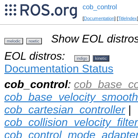
cob_control
[
Documentation
] [
TitleIndex
Show EOL distros
melodic
noetic
EOL distros:
indigo
kinetic
Documentation Status
cob_control
:
cob_base_con
cob_base_velocity_smooth
cob_cartesian_controller
|
cob_collision_velocity_filter
cob_control_mode_adapte