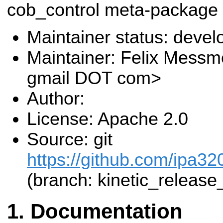
cob_control meta-package
Maintainer status: deve
Maintainer: Felix Messm
gmail DOT com>
Author:
License: Apache 2.0
Source: git
https://github.com/ipa320
(branch: kinetic_release
Documentation