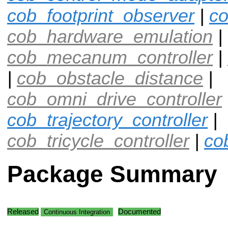
cob_footprint_observer
|
co
cob_hardware_emulation
|
cob_mecanum_controller
|
|
cob_obstacle_distance
|
cob_omni_drive_controller
cob_trajectory_controller
|
cob_tricycle_controller
|
co
Package Summary
Released
Documented
Continuous Integration