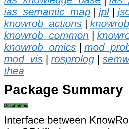
ias_semantic_map
|
jpl
|
js
knowrob_actions
|
knowrob
knowrob_common
|
knowro
knowrob_omics
|
mod_pro
mod_vis
|
rosprolog
|
semw
thea
Package Summary
Documented
Interface between KnowRo