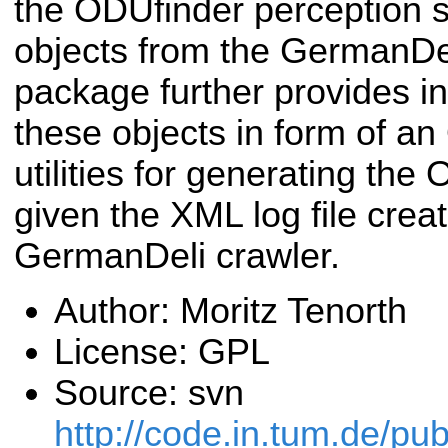
the ODUfinder perception s
objects from the GermanDel
package further provides i
these objects in form of a
utilities for generating th
given the XML log file crea
GermanDeli crawler.
Author: Moritz Tenorth
License: GPL
Source: svn
http://code.in.tum.de/p