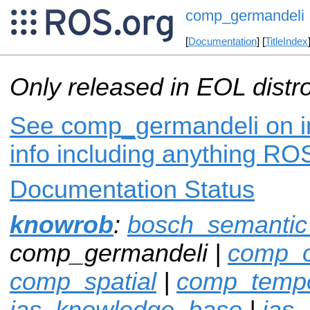
comp_germandeli
[
Documentation
] [
TitleIndex
Only released in EOL distr
See comp_germandeli on in
info including anything ROS
Documentation Status
knowrob
:
bosch_semanti
comp_germandeli |
comp_o
comp_spatial
|
comp_tempo
ias_knowledge_base
|
ias