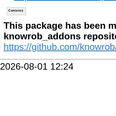
Contents
This package has been m
knowrob_addons reposito
https://github.com/knowr
2026-08-01 12:24