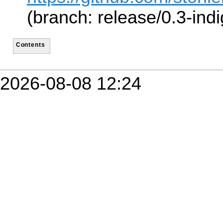
(branch: release/0.3-indi
Contents
2026-08-08 12:24