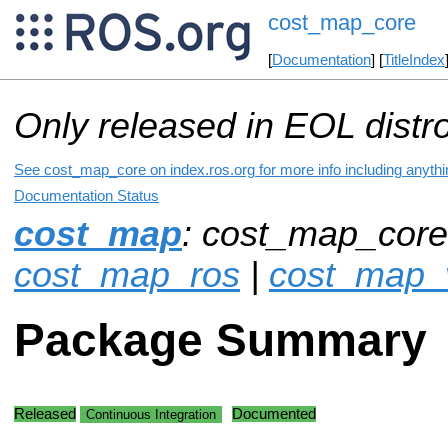
cost_map_core
[
Documentation
] [
TitleIndex
Only released in EOL distr
See cost_map_core on index.ros.org for more info including anyth
Documentation Status
cost_map
: cost_map_core
cost_map_ros
|
cost_map_v
Package Summary
Released
Documented
Continuous Integration