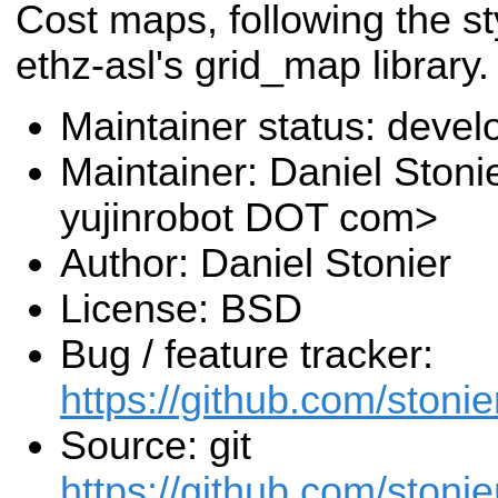
Cost maps, following the st
ethz-asl's grid_map library.
Maintainer status: deve
Maintainer: Daniel Stoni
yujinrobot DOT com>
Author: Daniel Stonier
License: BSD
Bug / feature tracker:
https://github.com/stoni
Source: git
https://github.com/stoni