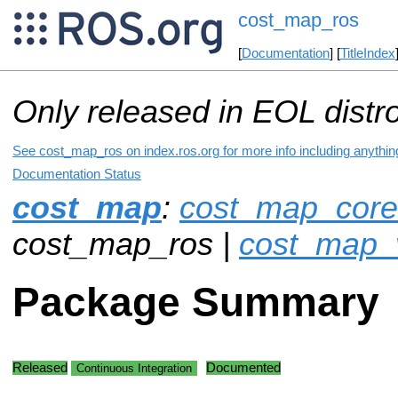
cost_map_ros
[
Documentation
] [
TitleIndex
Only released in EOL distr
See cost_map_ros on index.ros.org for more info including anythin
Documentation Status
cost_map
:
cost_map_core
cost_map_ros |
cost_map_v
Package Summary
Released
Documented
Continuous Integration