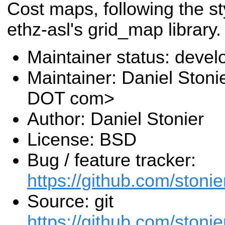
Cost maps, following the st
ethz-asl's grid_map library.
Maintainer status: deve
Maintainer: Daniel Stoni
DOT com>
Author: Daniel Stonier
License: BSD
Bug / feature tracker:
https://github.com/stoni
Source: git
https://github.com/stoni