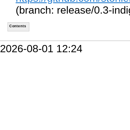
(branch: release/0.3-indi
Contents
2026-08-01 12:24