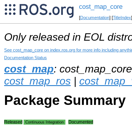
cost_map_core
[
Documentation
] [
TitleIndex
Only released in EOL distr
See cost_map_core on index.ros.org for more info including anyth
Documentation Status
cost_map
: cost_map_core
cost_map_ros
|
cost_map_v
Package Summary
Released
Documented
Continuous Integration