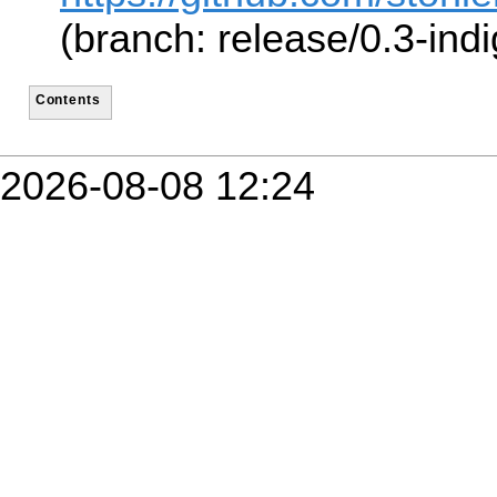
(branch: release/0.3-indi
Contents
2026-08-08 12:24