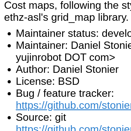
Cost maps, following the st
ethz-asl's grid_map library.
Maintainer status: deve
Maintainer: Daniel Stoni
yujinrobot DOT com>
Author: Daniel Stonier
License: BSD
Bug / feature tracker:
https://github.com/stoni
Source: git
https://github.com/stoni