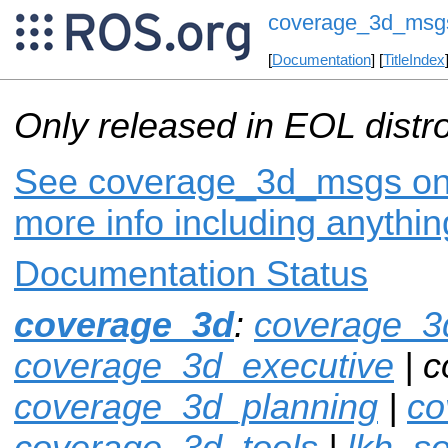
coverage_3d_msg
[
Documentation
] [
TitleIndex
Only released in EOL distr
See coverage_3d_msgs on i
more info including anythi
Documentation Status
coverage_3d
:
coverage_3
coverage_3d_executive
| 
coverage_3d_planning
|
co
coverage_3d_tools
|
lkh_so