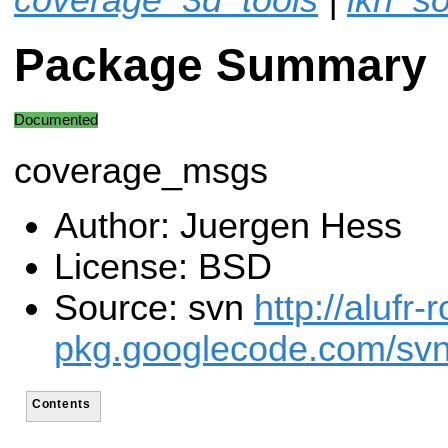
Package Summary
Documented
coverage_msgs
Author: Juergen Hess
License: BSD
Source: svn
http://alufr-r
pkg.googlecode.com/svn
Contents