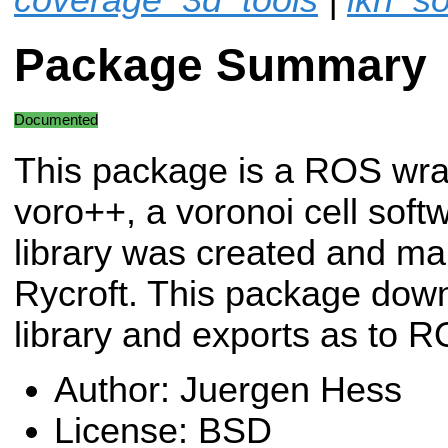
Package Summary
Documented
This package is a ROS wra
voro++, a voronoi cell softw
library was created and ma
Rycroft. This package down
library and exports as to R
Author: Juergen Hess
License: BSD