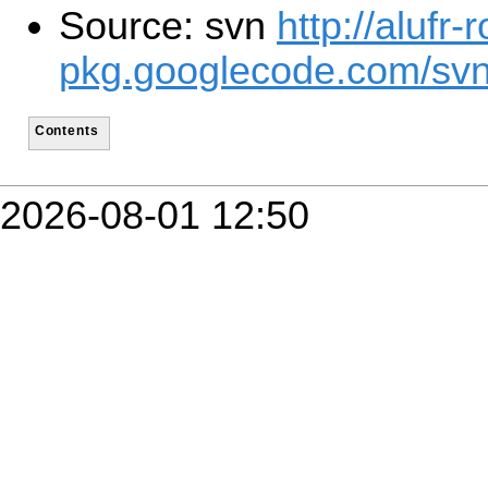
Source: svn
http://alufr-r
pkg.googlecode.com/svn
Contents
2026-08-01 12:50