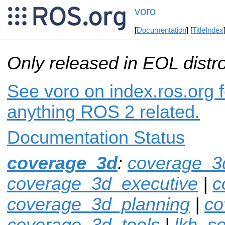
voro
[
Documentation
] [
TitleIndex
Only released in EOL distr
See voro on index.ros.org f
anything ROS 2 related.
Documentation Status
coverage_3d
:
coverage_3
coverage_3d_executive
|
c
coverage_3d_planning
|
co
coverage_3d_tools
|
lkh_so