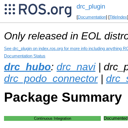
drc_plugin
[
Documentation
] [
TitleIndex
Only released in EOL distr
See drc_plugin on index.ros.org for more info including anything R
Documentation Status
drc_hubo
:
drc_navi
| drc_p
drc_podo_connector
|
drc_
Package Summary
Documented
Continuous Integration