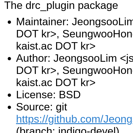
The drc_plugin package
Maintainer: JeongsooLim
DOT kr>, SeungwooHon
kaist.ac DOT kr>
Author: JeongsooLim <js
DOT kr>, SeungwooHon
kaist.ac DOT kr>
License: BSD
Source: git
https://github.com/Jeon
(branch: indigo-devel)