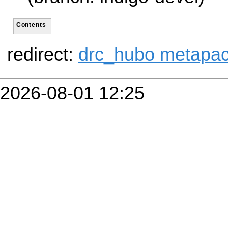
Contents
redirect:
drc_hubo metapa
2026-08-01 12:25