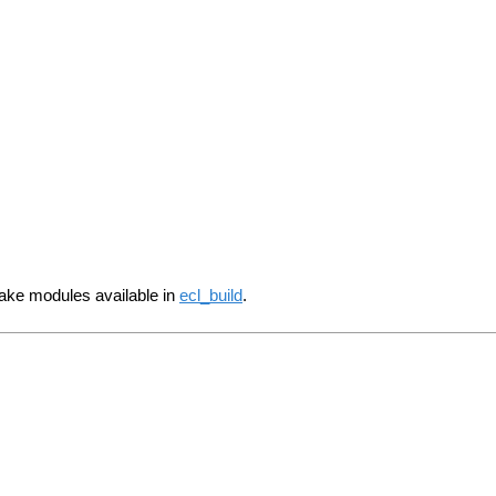
make modules available in
ecl_build
.