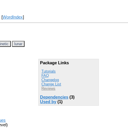
] [
WordIndex
]
inetic
lunar
Package Links
Tutorials
FAQ
Changelog
Change List
Reviews
Dependencies
(3)
Used by
(1)
sues
vel)