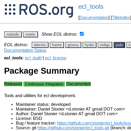
ecl_tools
[
Documentation
] [
TitleIndex
Show EOL distros:
melodic
noetic
EOL distros:
electric
fuerte
groovy
hydro
indigo
jade
k
Documentation Status
ecl_tools
:
ecl_build
|
ecl_license
Package Summary
Released
Documented
Continuous Integration
Tools and utilities for ecl development.
Maintainer status: developed
Maintainer: Daniel Stonier <d.stonier AT gmail DOT com>
Author: Daniel Stonier <d.stonier AT gmail DOT com>
License: BSD
Bug / feature tracker:
https://github.com/stonier/ecl_tools/is
Source: git
https://github.com/stonier/ecl_tools.git
(branch: de