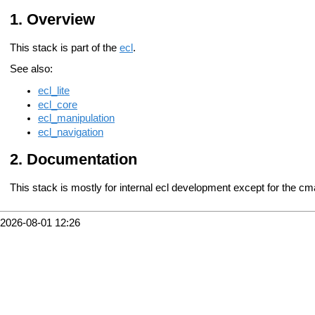
Overview
This stack is part of the
ecl
.
See also:
ecl_lite
ecl_core
ecl_manipulation
ecl_navigation
Documentation
This stack is mostly for internal ecl development except for the c
2026-08-01 12:26