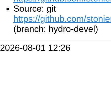
Source: git
https://github.com/stonier
(branch: hydro-devel)
2026-08-01 12:26