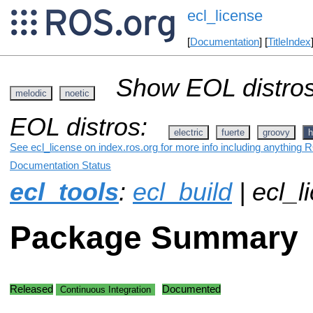
ecl_license
[
Documentation
] [
TitleIndex
Show EOL distros
melodic
noetic
EOL distros:
electric
fuerte
groovy
h
See ecl_license on index.ros.org for more info including anything 
Documentation Status
ecl_tools
:
ecl_build
| ecl_l
Package Summary
Released
Documented
Continuous Integration