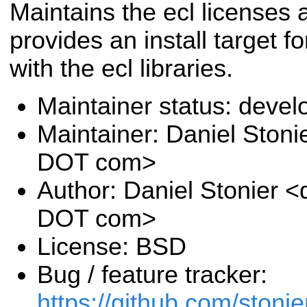
Maintains the ecl licenses 
provides an install target f
with the ecl libraries.
Maintainer status: deve
Maintainer: Daniel Stoni
DOT com>
Author: Daniel Stonier <
DOT com>
License: BSD
Bug / feature tracker:
https://github.com/stonie