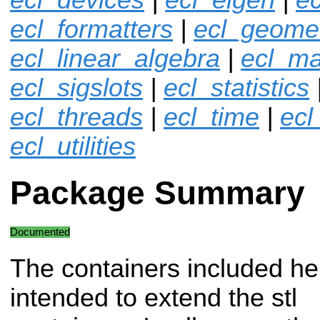
ecl_formatters
|
ecl_geome
ecl_linear_algebra
|
ecl_ma
ecl_sigslots
|
ecl_statistics
ecl_threads
|
ecl_time
|
ecl
ecl_utilities
Package Summary
Documented
The containers included he
intended to extend the stl