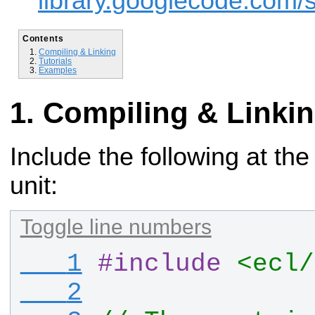
library.googlecode.com/s
Contents
Compiling & Linking
Tutorials
Examples
Compiling & Linki
Include the following at the
unit:
Toggle line numbers
   1
#
include
<ecl/
   2