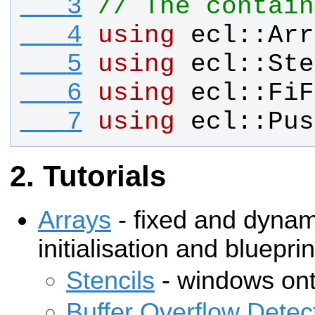
   3
// The contain
   4
using
ecl
::
Arr
   5
using
ecl
::
Ste
   6
using
ecl
::
FiF
   7
using
ecl
::
Pus
Tutorials
Arrays
- fixed and dyna
initialisation and blueprin
Stencils
- windows ont
Buffer Overflow Detec