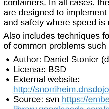
containers. In all cases, t
are designed to implement
and safety where speed is n
Also includes techniques 
of common problems such a
Author: Daniel Stonier 
License: BSD
External website:
http://snorriheim.dnsdoj
Source: svn
https://emb