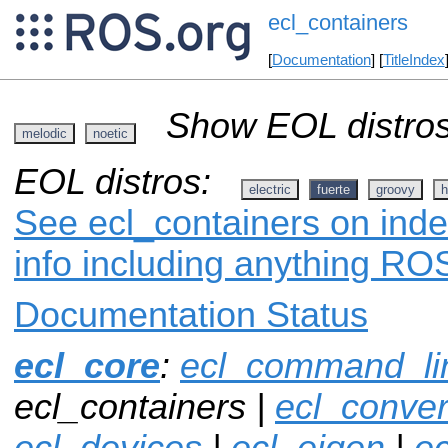
ecl_containers
[
Documentation
] [
TitleIndex
Show EOL distros
melodic
noetic
EOL distros:
electric
fuerte
groovy
h
See ecl_containers on inde
info including anything ROS
Documentation Status
ecl_core
:
ecl_command_li
ecl_containers |
ecl_conver
ecl_devices
|
ecl_eigen
|
ec