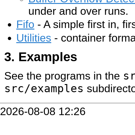
under and over runs.
Fifo
- A simple first in, fir
Utilities
- container forma
Examples
s
See the programs in the
src/examples
subdirecto
2026-08-08 12:26