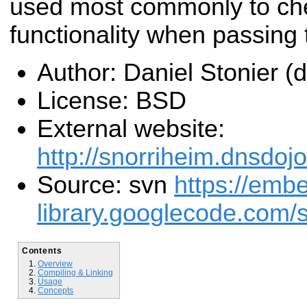
used most commonly to che
functionality when passing
Author: Daniel Stonier 
License: BSD
External website:
http://snorriheim.dnsdoj
Source: svn
https://emb
library.googlecode.com/s
Contents
Overview
Compiling & Linking
Usage
Concepts