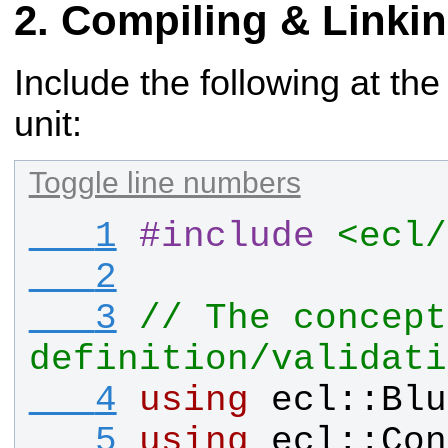
Compiling & Linki
Include the following at the
unit:
Toggle line numbers
   1
#
include
<ecl/
   2
   3
// The concept 
definition/validati
   4
using
ecl
::
Blu
   5
using
ecl
::
Con