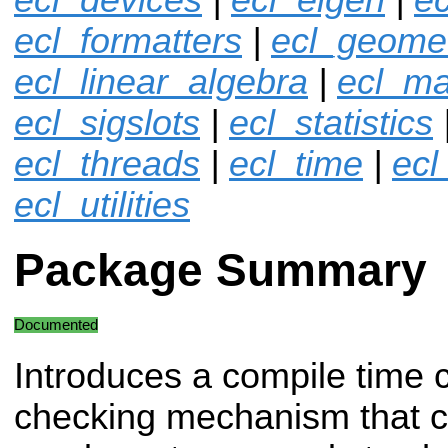
ecl_formatters
|
ecl_geome
ecl_linear_algebra
|
ecl_ma
ecl_sigslots
|
ecl_statistics
ecl_threads
|
ecl_time
|
ecl
ecl_utilities
Package Summary
Documented
Introduces a compile time 
checking mechanism that 