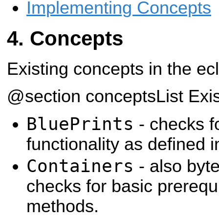
Implementing Concepts
Concepts
Existing concepts in the ecl
@section conceptsList Exi
BluePrints
- checks fo
functionality as defined in
Containers
- also byt
checks for basic prerequi
methods.