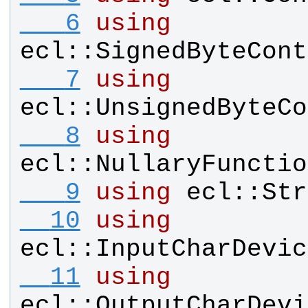
   6
using
ecl
::
SignedByteCont
   7
using
ecl
::
UnsignedByteCo
   8
using
ecl
::
NullaryFunctio
   9
using
ecl
::
Str
  10
using
ecl
::
InputCharDevic
  11
using
ecl
::
OutputCharDevi