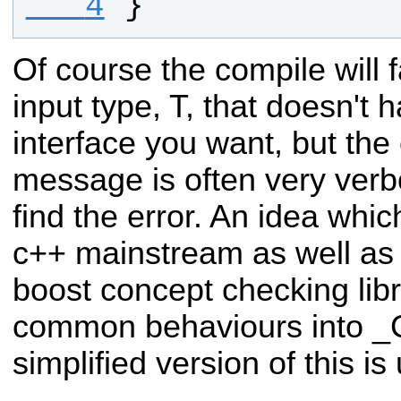
   4
}
Of course the compile will fa
input type, T, that doesn't 
interface you want, but the
message is often very verbos
find the error. An idea whic
c++ mainstream as well as 
boost concept checking libr
common behaviours into _
simplified version of this is 