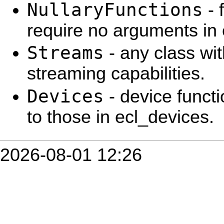
NullaryFunctions
- 
require no arguments in 
Streams
- any class wit
streaming capabilities.
Devices
- device functi
to those in ecl_devices.
2026-08-01 12:26