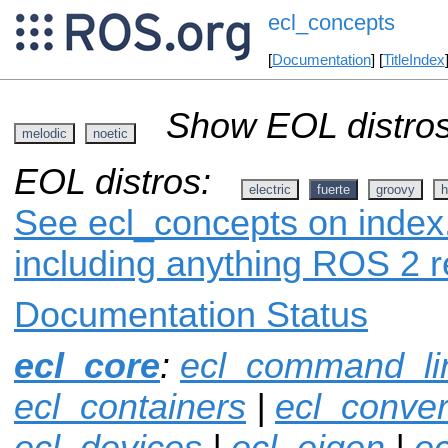
ecl_concepts
[
Documentation
] [
TitleIndex
Show EOL distros
melodic
noetic
EOL distros:
electric
fuerte
groovy
h
See ecl_concepts on index.
including anything ROS 2 r
Documentation Status
ecl_core
:
ecl_command_li
ecl_containers
|
ecl_conver
ecl_devices
|
ecl_eigen
|
ec