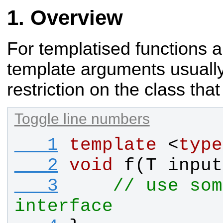
Overview
For templatised functions a
template arguments
usually
restriction on the class tha
Toggle line numbers
   1
template
 <
type
   2
void
f
(
T
input
   3
// use som
interface