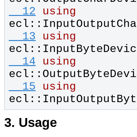
  12
using
ecl
::
InputOutputCha
  13
using
ecl
::
InputByteDevic
  14
using
ecl
::
OutputByteDevi
  15
using
ecl
::
InputOutputByt
Usage