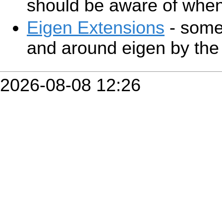
should be aware of when
Eigen Extensions
- some 
and around eigen by the 
2026-08-08 12:26