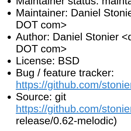
Maintainer status: maint
Maintainer: Daniel Stoni
DOT com>
Author: Daniel Stonier <
DOT com>
License: BSD
Bug / feature tracker:
https://github.com/stonie
Source: git
https://github.com/stonie
release/0.62-melodic)