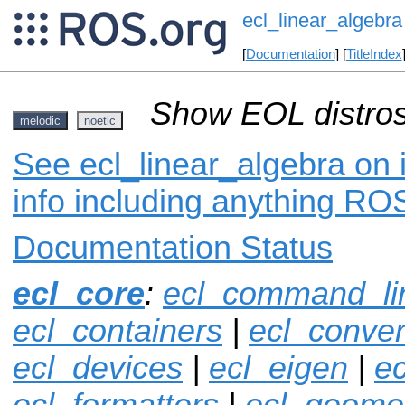
ecl_linear_algebra
[
Documentation
] [
TitleIndex
Show EOL distros
melodic
noetic
See ecl_linear_algebra on 
info including anything ROS
Documentation Status
ecl_core
:
ecl_command_li
ecl_containers
|
ecl_conver
ecl_devices
|
ecl_eigen
|
ec
ecl_formatters
|
ecl_geome