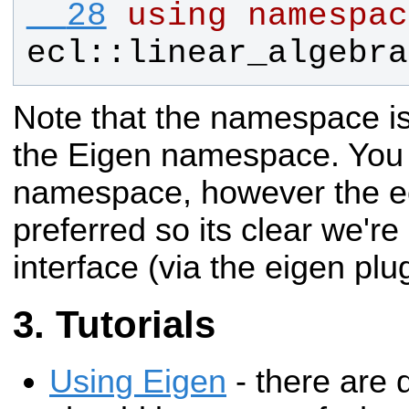
  28
using
namespac
ecl
::
linear_algebra
Note that the namespace is
the Eigen namespace. You 
namespace, however the e
preferred so its clear we'r
interface (via the eigen plu
Tutorials
Using Eigen
- there are q