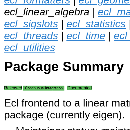
ecl_linear_algebra |
ecl_ma
ecl_sigslots
|
ecl_statistics
ecl_threads
|
ecl_time
|
ecl
ecl_utilities
Package Summary
Released
Documented
Continuous Integration
Ecl frontend to a linear mat
package (currently eigen).