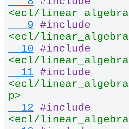
   8
#
include
<ecl/linear_algebra
   9
#
include
<ecl/linear_algebra
  10
#
include
<ecl/linear_algebra
  11
#
include
<ecl/linear_algebra
p>
  12
#
include
<ecl/linear_algebra