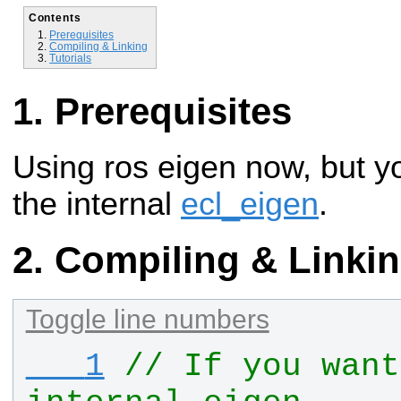
Contents
Prerequisites
Compiling & Linking
Tutorials
Prerequisites
Using ros eigen now, but y
the internal
ecl_eigen
.
Compiling & Linki
Toggle line numbers
   1
// If you want