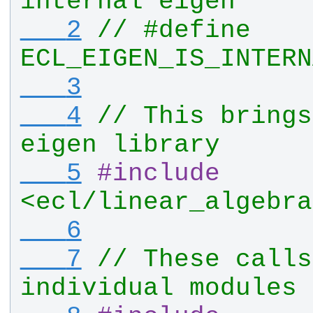
internal eigen
   2
// #define 
ECL_EIGEN_IS_INTERN
   3
   4
// This brings
eigen library
   5
#
include
<ecl/linear_algebra
   6
   7
// These calls
individual modules