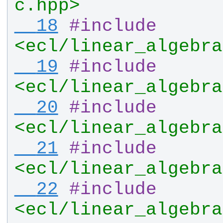
c.hpp>
  18
#
include
<ecl/linear_algebra
  19
#
include
<ecl/linear_algebra
  20
#
include
<ecl/linear_algebra
  21
#
include
<ecl/linear_algebra
  22
#
include
<ecl/linear_algebra