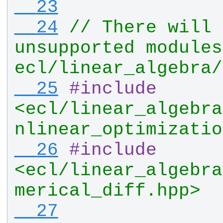
  23
  24
// There will 
unsupported modules
ecl/linear_algebra/
  25
#
include
<ecl/linear_algebra
nlinear_optimizatio
  26
#
include
<ecl/linear_algebra
merical_diff.hpp>
  27