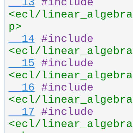
  13
#
include
<ecl/linear_algebra
p>
  14
#
include
<ecl/linear_algebra
  15
#
include
<ecl/linear_algebra
  16
#
include
<ecl/linear_algebra
  17
#
include
<ecl/linear_algebra