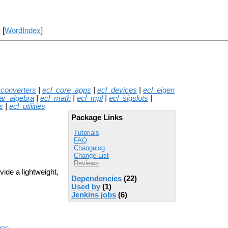
] [
WordIndex
]
_converters
|
ecl_core_apps
|
ecl_devices
|
ecl_eigen
ear_algebra
|
ecl_math
|
ecl_mpl
|
ecl_sigslots
|
s
|
ecl_utilities
Package Links
Tutorials
FAQ
Changelog
Change List
Reviews
vide a lightweight,
Dependencies
(22)
Used by
(1)
Jenkins jobs
(6)