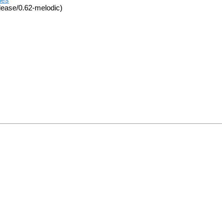
ues
lease/0.62-melodic)