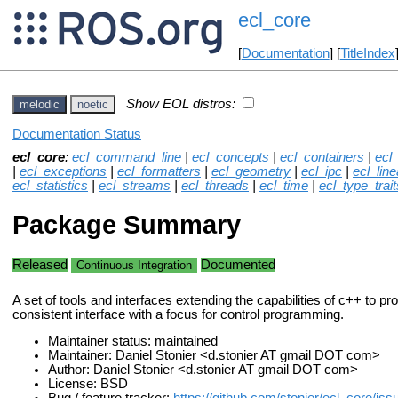
ecl_core
[
Documentation
] [
TitleIndex
Show EOL distros:
melodic
noetic
Documentation Status
ecl_core
:
ecl_command_line
|
ecl_concepts
|
ecl_containers
|
ecl
|
ecl_exceptions
|
ecl_formatters
|
ecl_geometry
|
ecl_ipc
|
ecl_lin
ecl_statistics
|
ecl_streams
|
ecl_threads
|
ecl_time
|
ecl_type_trait
Package Summary
Released
Documented
Continuous Integration
A set of tools and interfaces extending the capabilities of c++ to pro
consistent interface with a focus for control programming.
Maintainer status: maintained
Maintainer: Daniel Stonier <d.stonier AT gmail DOT com>
Author: Daniel Stonier <d.stonier AT gmail DOT com>
License: BSD