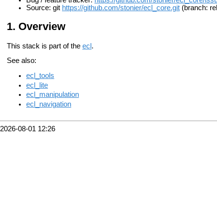
Bug / feature tracker:
https://github.com/stonier/ecl_core/iss
Source: git
https://github.com/stonier/ecl_core.git
(branch: re
Overview
This stack is part of the
ecl
.
See also:
ecl_tools
ecl_lite
ecl_manipulation
ecl_navigation
2026-08-01 12:26