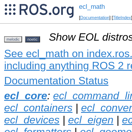
ecl_math
[
Documentation
] [
TitleIndex
Show EOL distros
melodic
noetic
See ecl_math on index.ros.
including anything ROS 2 r
Documentation Status
ecl_core
:
ecl_command_li
ecl_containers
|
ecl_conver
ecl_devices
|
ecl_eigen
|
ec
ecl_formatters
|
ecl_geome