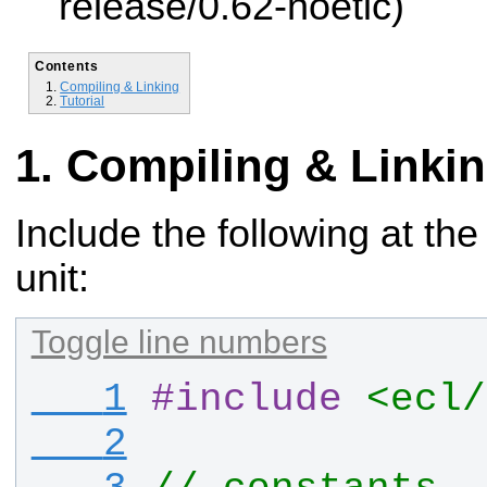
release/0.62-noetic)
Contents
Compiling & Linking
Tutorial
Compiling & Linki
Include the following at the
unit:
Toggle line numbers
   1
#
include
<ecl/
   2