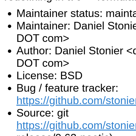
Maintainer status: maint
Maintainer: Daniel Stoni
DOT com>
Author: Daniel Stonier <
DOT com>
License: BSD
Bug / feature tracker:
https://github.com/stonie
Source: git
https://github.com/stonie