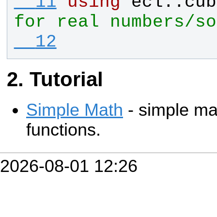
  11
using
ecl
::
cub
for real numbers/so
  12
Tutorial
Simple Math
- simple ma
functions.
2026-08-01 12:26