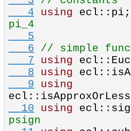
   3
// constants
   4
using
ecl
::
pi
;
pi_4
   5
   6
// simple func
   7
using
ecl
::
Euc
   8
using
ecl
::
isA
   9
using
ecl
::
isApproxOrLess
  10
using
ecl
::
sig
psign