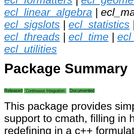
ecl_linear_algebra
| ecl_ma
ecl_sigslots
|
ecl_statistics
ecl_threads
|
ecl_time
|
ecl
ecl_utilities
Package Summary
Released
Documented
Continuous Integration
This package provides sim
support to cmath, filling in 
redefining in a c++ formula