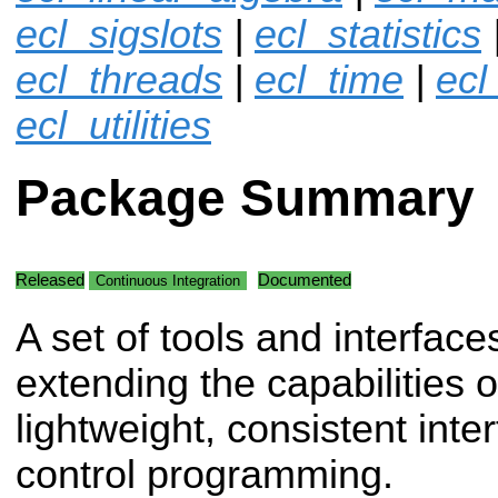
ecl_sigslots
|
ecl_statistics
ecl_threads
|
ecl_time
|
ecl
ecl_utilities
Package Summary
Released
Documented
Continuous Integration
A set of tools and interface
extending the capabilities o
lightweight, consistent inte
control programming.