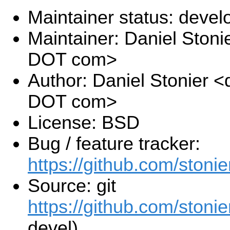
Maintainer status: deve
Maintainer: Daniel Stoni
DOT com>
Author: Daniel Stonier <
DOT com>
License: BSD
Bug / feature tracker:
https://github.com/stonie
Source: git
https://github.com/stonie
devel)