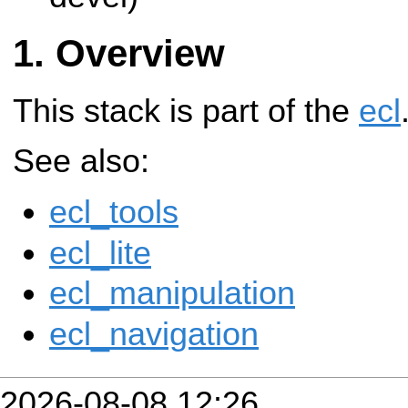
Overview
This stack is part of the
ecl
See also:
ecl_tools
ecl_lite
ecl_manipulation
ecl_navigation
2026-08-08 12:26