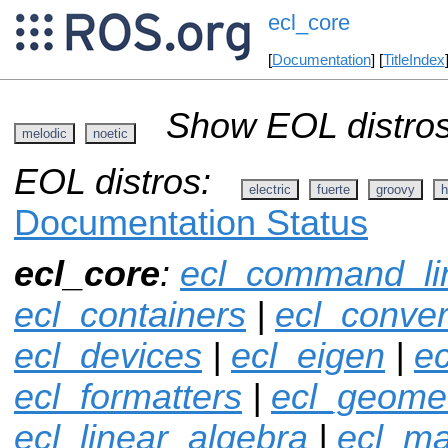
ecl_core
[
Documentation
] [
TitleIndex
Show EOL distros
melodic
noetic
EOL distros:
electric
fuerte
groovy
h
Documentation Status
ecl_core
:
ecl_command_li
ecl_containers
|
ecl_conver
ecl_devices
|
ecl_eigen
|
ec
ecl_formatters
|
ecl_geome
ecl_linear_algebra
|
ecl_ma