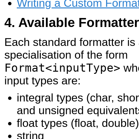
Writing a Custom Format
Available Formatte
Each standard formatter is
specialisation of the form
Format<inputType>
whe
input types are:
integral types (char, shor
and unsigned equivalent
float types (float, double)
string