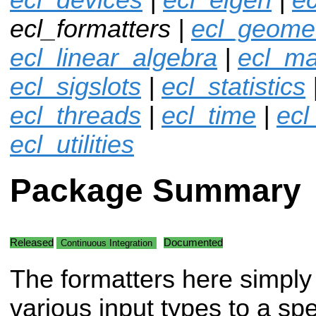
ecl_formatters |
ecl_geome
ecl_linear_algebra
|
ecl_ma
ecl_sigslots
|
ecl_statistics
ecl_threads
|
ecl_time
|
ecl
ecl_utilities
Package Summary
Released
Documented
Continuous Integration
The formatters here simply
various input types to a spe