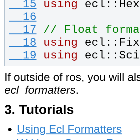
  15
using
ecl
::
Hex
  16
  17
// Float forma
  18
using
ecl
::
Fix
  19
using
ecl
::
Sci
If outside of ros, you will al
ecl_formatters
.
Tutorials
Using Ecl Formatters