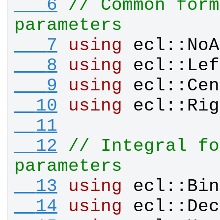
   6
// Common form
parameters
   7
using
ecl
::
NoA
   8
using
ecl
::
Lef
   9
using
ecl
::
Cen
  10
using
ecl
::
Rig
  11
  12
// Integral fo
parameters
  13
using
ecl
::
Bin
  14
using
ecl
::
Dec