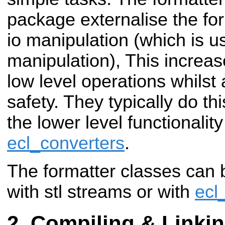
package externalise the for
io manipulation (which is us
manipulation), This increase
low level operations whilst
safety. They typically do th
the lower level functionalit
ecl_converters
.
The formatter classes can 
with stl streams or with
ecl
Compiling & Linki