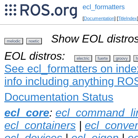
ecl_formatters
[
Documentation
] [
TitleIndex
Show EOL distros
melodic
noetic
EOL distros:
electric
fuerte
groovy
h
See ecl_formatters on inde
info including anything ROS
Documentation Status
ecl_core
:
ecl_command_li
ecl_containers
|
ecl_conver
ecl_devices
|
ecl_eigen
|
ec