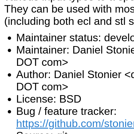
They can be used with mos
(including both ecl and stl 
Maintainer status: deve
Maintainer: Daniel Stoni
DOT com>
Author: Daniel Stonier <
DOT com>
License: BSD
Bug / feature tracker:
https://github.com/stonie