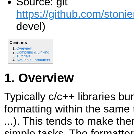
Source: git
https://github.com/stonie
devel)
Contents
Overview
Compiling & Linking
Tutorials
Available Formatters
Overview
Typically c/c++ libraries b
formatting within the same t
...). This tends to make t
simple tasks. The formatter