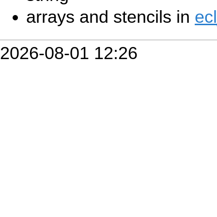
arrays and stencils in
ec
2026-08-01 12:26