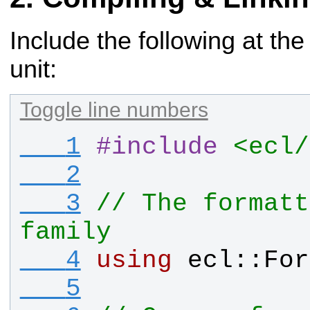
Include the following at the
unit:
Toggle line numbers
   1
#
include
<ecl/
   2
   3
// The formatt
family
   4
using
ecl
::
For
   5