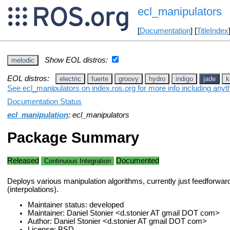
ecl_manipulators
[
Documentation
] [
TitleIndex
Show EOL distros:
melodic
EOL distros:
electric
fuerte
groovy
hydro
indigo
jade
k
See ecl_manipulators on index.ros.org for more info including anyt
Documentation Status
ecl_manipulation
: ecl_manipulators
Package Summary
Released
Documented
Continuous Integration
Deploys various manipulation algorithms, currently just feedforward 
(interpolations).
Maintainer status: developed
Maintainer: Daniel Stonier <d.stonier AT gmail DOT com>
Author: Daniel Stonier <d.stonier AT gmail DOT com>
License: BSD