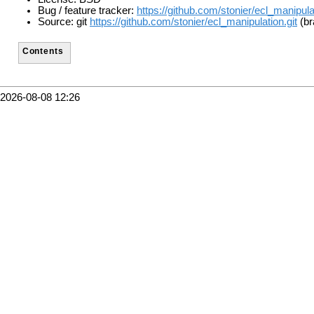
Bug / feature tracker:
https://github.com/stonier/ecl_manipula
Source: git
https://github.com/stonier/ecl_manipulation.git
(br
Contents
2026-08-08 12:26