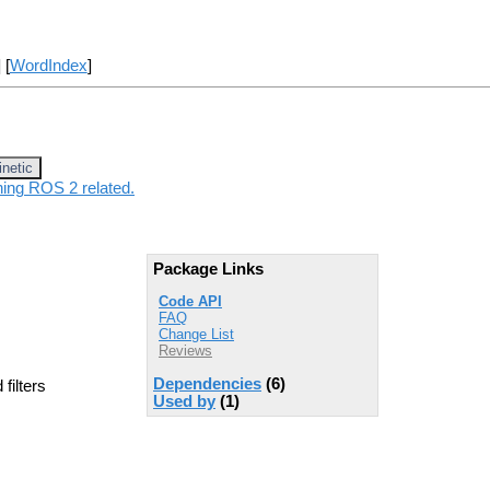
] [
WordIndex
]
inetic
hing ROS 2 related.
Package Links
Code API
FAQ
Change List
Reviews
Dependencies
(6)
filters
Used by
(1)