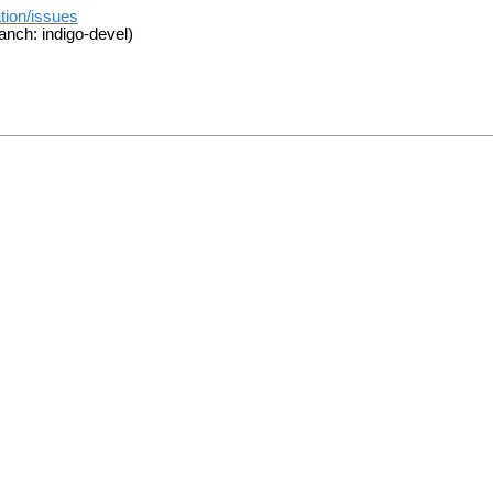
tion/issues
anch: indigo-devel)