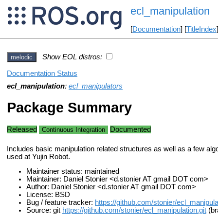
ecl_manipulation
[
Documentation
] [
TitleIndex
Show EOL distros:
melodic
Documentation Status
ecl_manipulation
:
ecl_manipulators
Package Summary
Released
Documented
Continuous Integration
Includes basic manipulation related structures as well as a few alg
used at Yujin Robot.
Maintainer status: maintained
Maintainer: Daniel Stonier <d.stonier AT gmail DOT com>
Author: Daniel Stonier <d.stonier AT gmail DOT com>
License: BSD
Bug / feature tracker:
https://github.com/stonier/ecl_manipula
Source: git
https://github.com/stonier/ecl_manipulation.git
(br