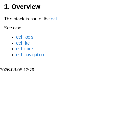
Overview
This stack is part of the
ecl
.
See also:
ecl_tools
ecl_lite
ecl_core
ecl_navigation
2026-08-08 12:26