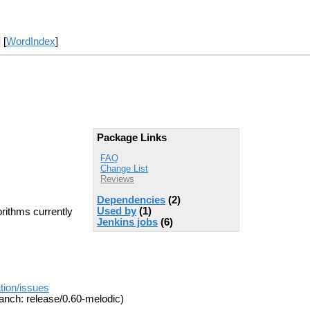
] [
WordIndex
]
Package Links
FAQ
Change List
Reviews
Dependencies
(2)
Used by
(1)
orithms currently
Jenkins jobs
(6)
tion/issues
anch: release/0.60-melodic)