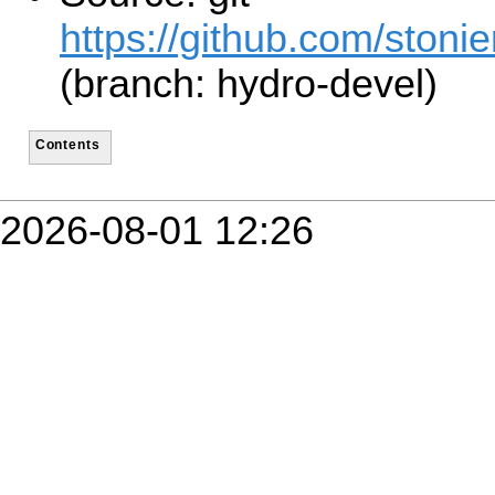
https://github.com/stonie
(branch: hydro-devel)
Contents
2026-08-01 12:26