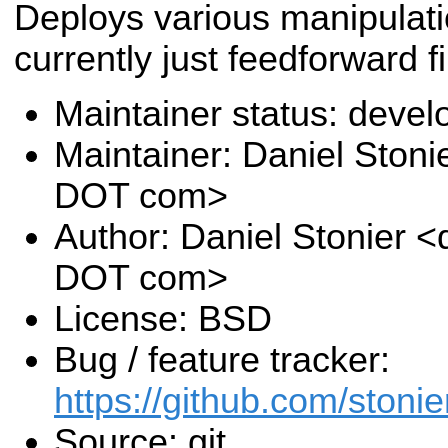
Deploys various manipulati
currently just feedforward fi
Maintainer status: deve
Maintainer: Daniel Stoni
DOT com>
Author: Daniel Stonier <
DOT com>
License: BSD
Bug / feature tracker:
https://github.com/stoni
Source: git