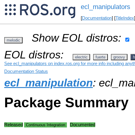
ecl_manipulators
[
Documentation
] [
TitleIndex
Show EOL distros:
melodic
EOL distros:
electric
fuerte
groovy
h
See ecl_manipulators on index.ros.org for more info including anyt
Documentation Status
ecl_manipulation
: ecl_ma
Package Summary
Released
Documented
Continuous Integration