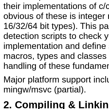
their implementations of c
obvious of these is integer 
16/32/64 bit types). This 
detection scripts to check y
implementation and define
macros, types and classes t
handling of these fundamen
Major platform support inc
mingw/msvc (partial).
Compiling & Linki