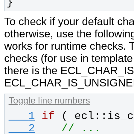
}
To check if your default cha
otherwise, use the followin
works for runtime checks. 
checks (for
use in template
there is the ECL_CHAR_
ECL_CHAR_IS_UNSIGNED
Toggle line numbers
   1
if
 ( 
ecl
::
is_c
   2
// ...