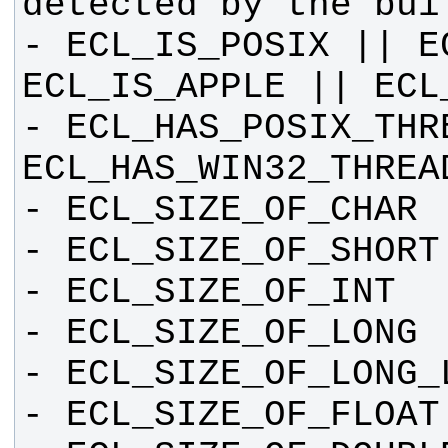
- ECL_IS_POSIX || E
- ECL_HAS_POSIX_THRE