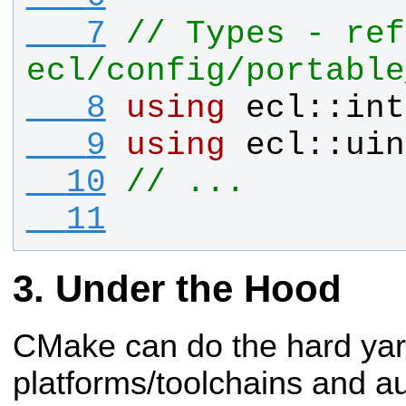
   7
// Types - ref
ecl/config/portable
   8
using
ecl
::
int
   9
using
ecl
::
uin
  10
// ...
  11
Under the Hood
CMake can do the hard ya
platforms/toolchains and a