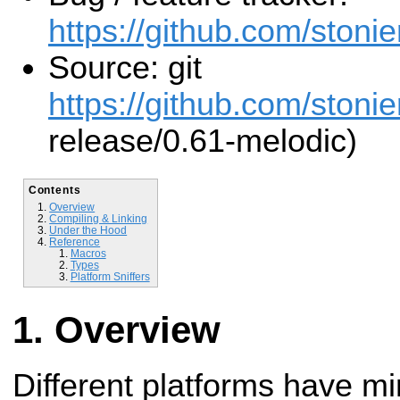
https://github.com/stonier
Source: git
https://github.com/stonier
release/0.61-melodic)
Contents
Overview
Compiling & Linking
Under the Hood
Reference
Macros
Types
Platform Sniffers
Overview
Different platforms have mi