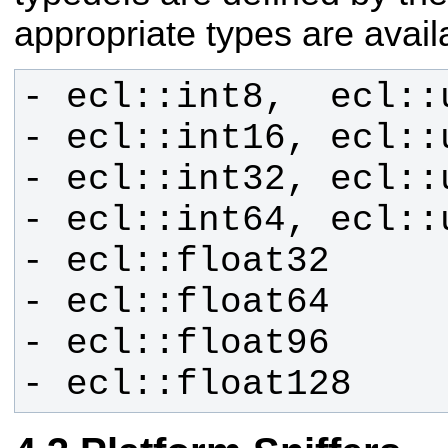
appropriate types
are avail
- ecl::float128