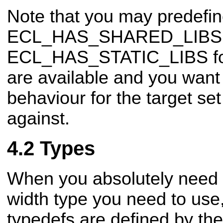
Note that you may predefi
ECL_HAS_SHARED_LIBS 
ECL_HAS_STATIC_LIBS fo
are available and you want 
behaviour
for the target se
against.
Types
When you absolutely need to
width type you need to use
typedefs are defined by t