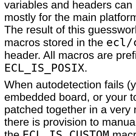
variables and headers can 
mostly for the
main platfor
The result of this guesswo
ecl/
macros stored in the
header. All macros are pre
ECL_IS_POSIX
.
When autodetection fails (
embedded board, or your t
patched together in a very
there is provision to manual
ECL_IS_CUSTOM
the
macro