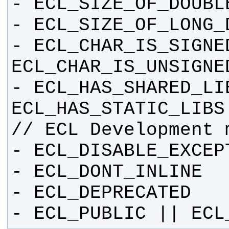
- ECL_CHAR_IS_SIGNED
- ECL_HAS_SHARED_LIB
- ECL_PUBLIC || ECL