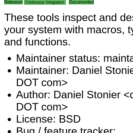
Released
Documented
Continuous Integration
These tools inspect and de
your system with macros, 
and functions.
Maintainer status: maint
Maintainer: Daniel Stoni
DOT com>
Author: Daniel Stonier <
DOT com>
License: BSD
Bug / feature tracker: