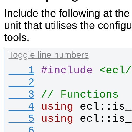
Include the following at the
unit that utilises the
configu
tools.
Toggle line numbers
   1
#
include
<ecl/
   2
   3
// Functions
   4
using
ecl
::
is_
   5
using
ecl
::
is_
   6