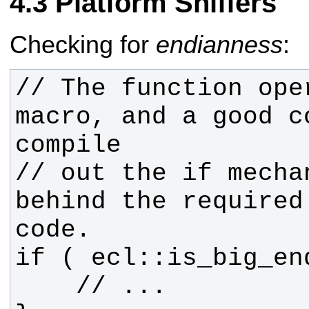
Platform Sniffers
Checking for
endianness
:
// The function ope
macro, and a good c
// out the if mecha
behind the required 