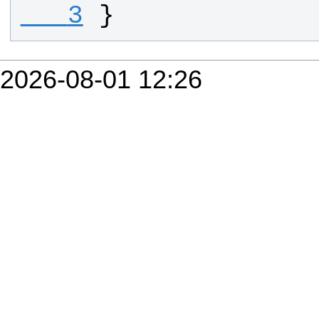
   3
}
2026-08-01 12:26