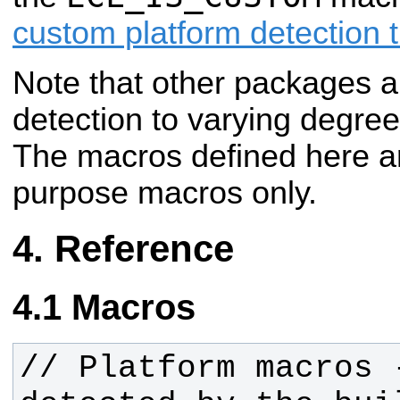
custom platform detection t
Note that other packages a
detection to varying
degrees
The macros defined here a
purpose macros only.
Reference
Macros
// Platform macros 