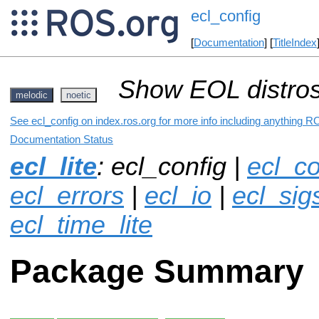
ecl_config
[
Documentation
] [
TitleIndex
Show EOL distros
melodic
noetic
See ecl_config on index.ros.org for more info including anything R
Documentation Status
ecl_lite
: ecl_config |
ecl_co
ecl_errors
|
ecl_io
|
ecl_sigs
ecl_time_lite
Package Summary