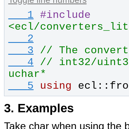
   1
#
include
<ecl/converters_lit
   2
   3
// The convert
   4
// int32/uint3
uchar*
   5
using
ecl
::
fro
Examples
Take char when using the b