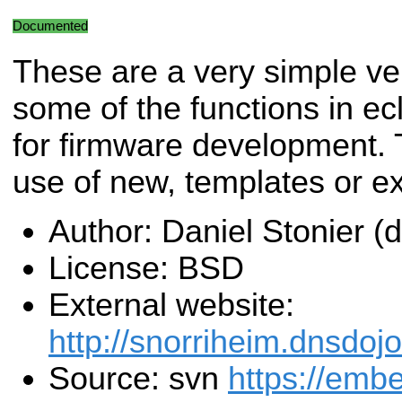
Documented
These are a very simple ve
some of the functions in ec
for firmware development. T
use of new, templates or e
Author: Daniel Stonier 
License: BSD
External website:
http://snorriheim.dnsdoj
Source: svn
https://emb