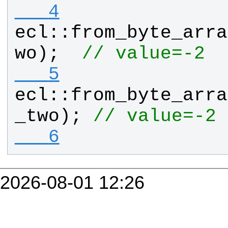
   4
ecl
::
from_byte_arra
wo
);  
// value=-2
   5
ecl
::
from_byte_arra
_two
); 
// value=-2 
   6
2026-08-01 12:26