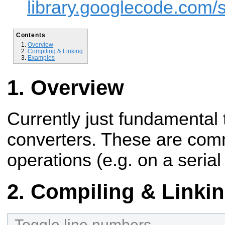
library.googlecode.com/sv
Contents
Overview
Compiling & Linking
Examples
Overview
Currently just fundamental 
converters. These are comm
operations (e.g. on a serial 
Compiling & Linki
Toggle line numbers