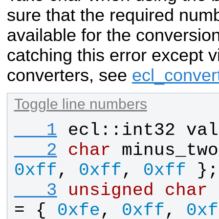
sure that the required numb
available for the conversio
catching this error except v
converters, see
ecl_conver
Toggle line numbers
   1
ecl
::
int32
val
   2
char
minus_two
0xff
, 
0xff
, 
0xff
 };
   3
unsigned
char
= { 
0xfe
, 
0xff
, 
0xf