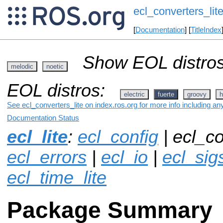
ecl_converters_lit
[
Documentation
] [
TitleIndex
Show EOL distros
melodic
noetic
EOL distros:
electric
fuerte
groovy
h
See ecl_converters_lite on index.ros.org for more info including an
Documentation Status
ecl_lite
:
ecl_config
| ecl_co
ecl_errors
|
ecl_io
|
ecl_sigs
ecl_time_lite
Package Summary