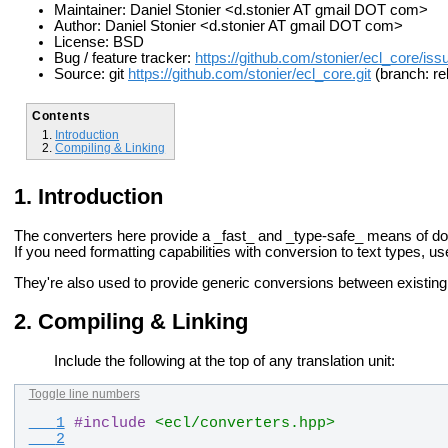
Maintainer: Daniel Stonier <d.stonier AT gmail DOT com>
Author: Daniel Stonier <d.stonier AT gmail DOT com>
License: BSD
Bug / feature tracker:
https://github.com/stonier/ecl_core/iss
Source: git
https://github.com/stonier/ecl_core.git
(branch: re
Contents
Introduction
Compiling & Linking
Introduction
The converters here provide a _fast_ and _type-safe_ means of d
If you need
formatting capabilities with conversion to text types, u
They're also used to provide generic conversions between
existin
Compiling & Linking
Include the following at the top of any translation unit:
Toggle line numbers
   1
#
include
<ecl/converters.hpp>
   2