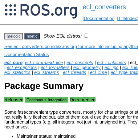
ecl_converters
[
Documentation
] [
TitleIndex
Show EOL distros:
melodic
noetic
See ecl_converters on index.ros.org for more info including anythi
Documentation Status
ecl_core
:
ecl_command_line
|
ecl_concepts
|
ecl_containers
| ecl
|
ecl_exceptions
|
ecl_formatters
|
ecl_geometry
|
ecl_ipc
|
ecl_lin
ecl_statistics
|
ecl_streams
|
ecl_threads
|
ecl_time
|
ecl_type_trait
Package Summary
Released
Documented
Continuous Integration
Some fast/convenient type converters, mostly for char strings or s
not really fully fleshed out, alot of them could use the addition for t
fundamental types (e.g. all integers, not just int, unsigned int). The
need arises.
Maintainer status: maintained