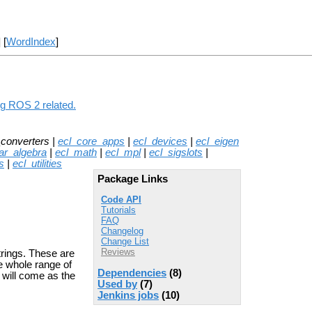
] [
WordIndex
]
ng ROS 2 related.
_converters |
ecl_core_apps
|
ecl_devices
|
ecl_eigen
ear_algebra
|
ecl_math
|
ecl_mpl
|
ecl_sigslots
|
s
|
ecl_utilities
Package Links
Code API
Tutorials
FAQ
Changelog
Change List
Reviews
trings. These are
he whole range of
Dependencies
(8)
y will come as the
Used by
(7)
Jenkins jobs
(10)