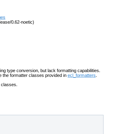
ues
lease/0.62-noetic)
oing
type conversion, but lack formatting capabilities.
se the
formatter classes provided in
ecl_formatters
.
g classes.