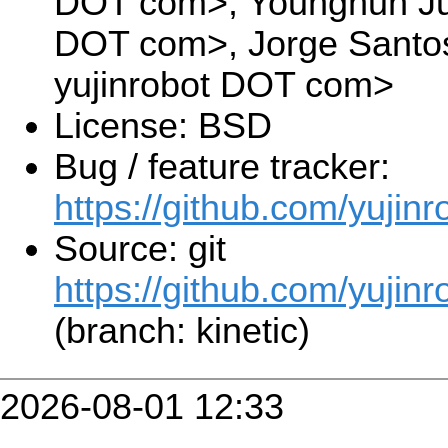
DOT com>, Younghun Ju 
DOT com>, Jorge Santos
yujinrobot DOT com>
License: BSD
Bug / feature tracker:
https://github.com/yujin
Source: git
https://github.com/yujinr
(branch: kinetic)
2026-08-01 12:33