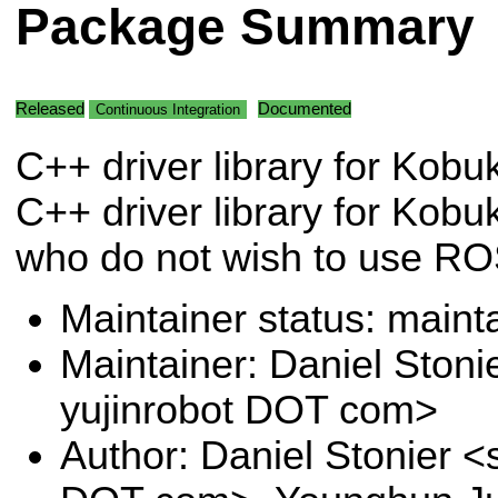
Package Summary
Released
Documented
Continuous Integration
C++ driver library for Kobu
C++ driver library for Kobuk
who do not wish to use RO
Maintainer status: maint
Maintainer: Daniel Stoni
yujinrobot DOT com>
Author: Daniel Stonier <s