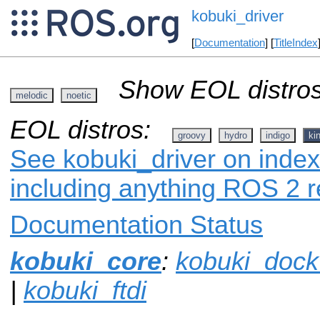
kobuki_driver
[
Documentation
] [
TitleIndex
Show EOL distros
melodic
noetic
EOL distros:
groovy
hydro
indigo
ki
See kobuki_driver on index.
including anything ROS 2 r
Documentation Status
kobuki_core
:
kobuki_dock
|
kobuki_ftdi