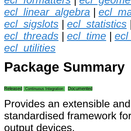
ecl_linear_algebra
|
ecl_ma
ecl_sigslots
|
ecl_statistics
ecl_threads
|
ecl_time
|
ecl
ecl_utilities
Package Summary
Released
Documented
Continuous Integration
Provides an extensible and
standardised framework for
output devices.