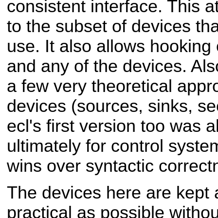
consistent interface. This 
to the subset of devices th
use.
It also allows hooking
and any of the devices.
Als
a few very theoretical app
devices (sources, sinks, see
ecl's first version too was 
ultimately for control syste
wins over syntactic correct
The devices here are kept 
practical as possible
withou