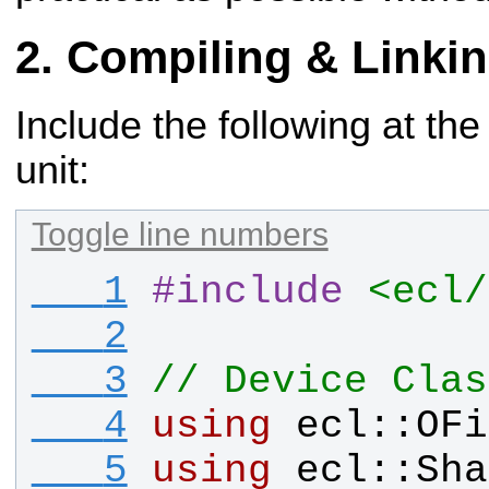
Compiling & Linki
Include the following at the
unit:
Toggle line numbers
   1
#
include
<ecl/
   2
   3
// Device Clas
   4
using
ecl
::
OFi
   5
using
ecl
::
Sha