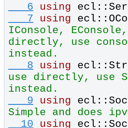
   6
using
ecl
::
Ser
   7
using
ecl
::
OCo
IConsole, EConsole,
directly, use conso
instead.
   8
using
ecl
::
Str
use directly, use S
instead.
   9
using
ecl
::
Soc
Simple and does ipv
  10
using
ecl
::
Soc