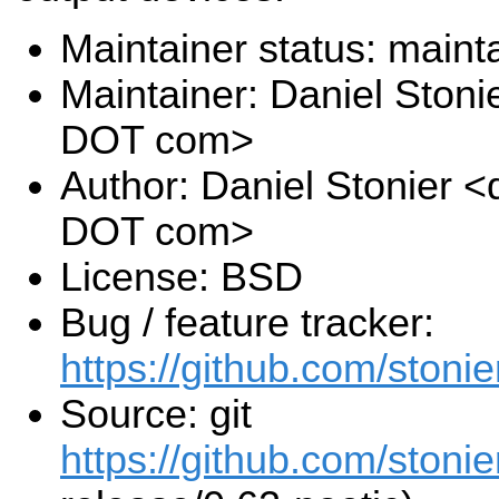
Maintainer status: maint
Maintainer: Daniel Stoni
DOT com>
Author: Daniel Stonier <
DOT com>
License: BSD
Bug / feature tracker:
https://github.com/stonie
Source: git
https://github.com/stonie