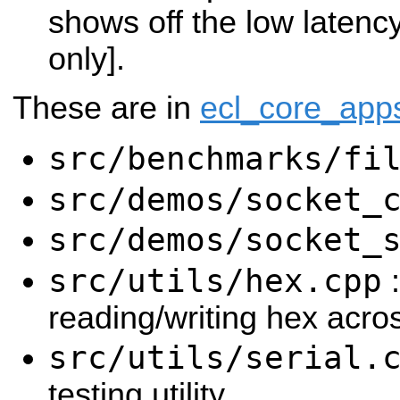
shows off the low latenc
only].
These are in
ecl_core_app
src/benchmarks/fi
src/demos/socket_
src/demos/socket_
src/utils/hex.cpp
:
reading/writing hex acros
src/utils/serial.
testing utility.