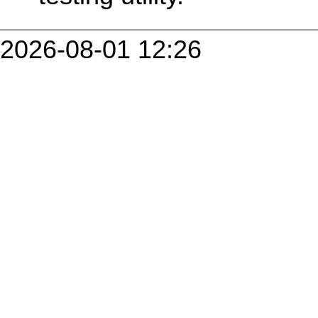
2026-08-01 12:26