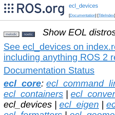
ecl_devices
[
Documentation
] [
TitleIndex
Show EOL distros
melodic
noetic
See ecl_devices on index.r
including anything ROS 2 r
Documentation Status
ecl_core
:
ecl_command_li
ecl_containers
|
ecl_conver
ecl_devices |
ecl_eigen
|
ec
ecl_formatters
|
ecl_geome