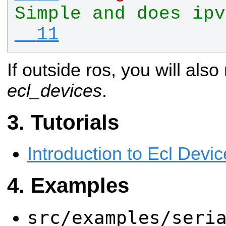
Simple and does ipv
  11
If outside ros, you will also
ecl_devices
.
Tutorials
Introduction to Ecl Devi
Examples
src/examples/seri