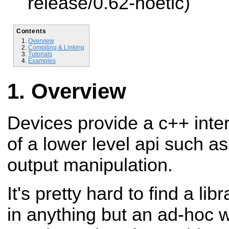
release/0.62-noetic)
Contents
Overview
Compiling & Linking
Tutorials
Examples
Overview
Devices provide a c++ inter
of a lower level
api such as 
output manipulation.
It's pretty hard to find a lib
in anything
but an ad-hoc w