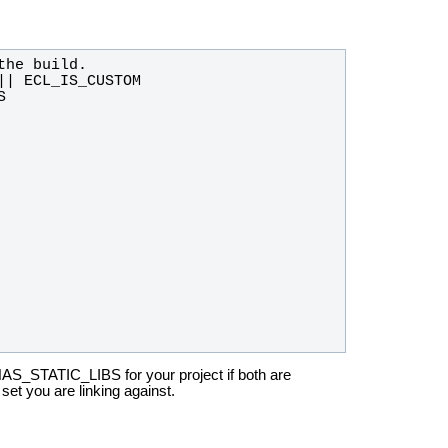
HAS_STATIC_LIBS for your
project if both are
t set you are linking against.