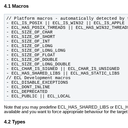
Macros
- ECL_PUBLIC || ECL_LOCAL
Note that you may predefine ECL_HAS_SHARED_LIBS or ECL_
available and you want to force appropriate behaviour
for the targe
Types