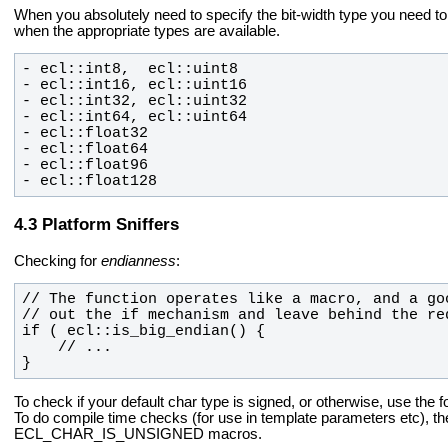
When you absolutely need to specify the bit-width type you need t
when the appropriate types
are available.
- ecl::float128
Platform Sniffers
Checking for
endianness
:
}
To check if your default char type is signed, or otherwise, use the f
To do compile time checks (for
use in template parameters etc)
ECL_CHAR_IS_UNSIGNED macros.