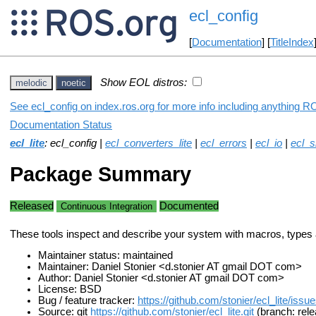
ecl_config
[
Documentation
] [
TitleIndex
Show EOL distros:
melodic
noetic
See ecl_config on index.ros.org for more info including anything R
Documentation Status
ecl_lite
: ecl_config |
ecl_converters_lite
|
ecl_errors
|
ecl_io
|
ecl_s
Package Summary
Released
Documented
Continuous Integration
These tools inspect and describe your system with macros, types 
Maintainer status: maintained
Maintainer: Daniel Stonier <d.stonier AT gmail DOT com>
Author: Daniel Stonier <d.stonier AT gmail DOT com>
License: BSD
Bug / feature tracker:
https://github.com/stonier/ecl_lite/issu
Source: git
https://github.com/stonier/ecl_lite.git
(branch: rele