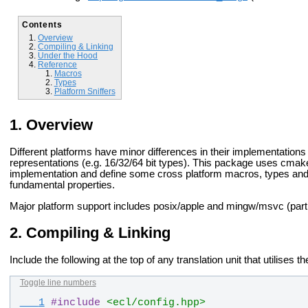
Contents
Overview
Compiling & Linking
Under the Hood
Reference
Macros
Types
Platform Sniffers
Overview
Different platforms have minor differences in their implementations
representations (e.g. 16/32/64 bit types). This package uses cmake
implementation and define some cross platform macros, types and c
fundamental properties.
Major platform support includes posix/apple and mingw/msvc (parti
Compiling & Linking
Include the following at the top of any translation unit that utilises t
Toggle line numbers
   1
#
include
<ecl/config.hpp>