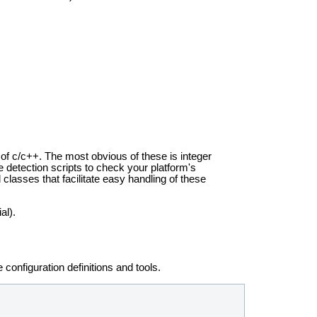
 of c/c++. The most obvious of these is integer
 detection scripts to check your platform's
lasses that facilitate easy handling of these
al).
he
configuration definitions and tools.