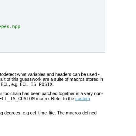
ypes.hpp
utodetect
what variables and headers can be used -
sult of this guesswork are a
suite of macros stored in
ECL
ECL_IS_POSIX
n
, e.g.
.
 toolchain has been patched together in a very non-
ECL_IS_CUSTOM
macro. Refer to the
custom
ing
degrees, e.g ecl_time_lite. The macros defined