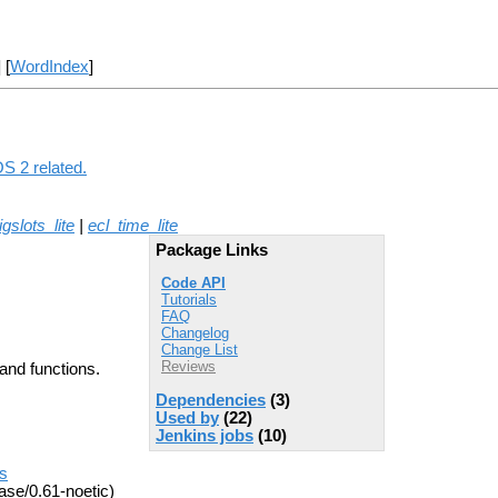
] [
WordIndex
]
OS 2 related.
igslots_lite
|
ecl_time_lite
Package Links
Code API
Tutorials
FAQ
Changelog
Change List
Reviews
and functions.
Dependencies
(3)
Used by
(22)
Jenkins jobs
(10)
es
ase/0.61-noetic)