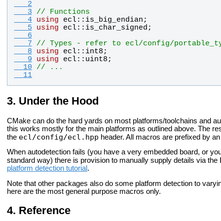
   2
   3
// Functions
   4
using
ecl
::
is_big_endian
;
   5
using
ecl
::
is_char_signed
;
   6
   7
// Types - refer to ecl/config/portable_t
   8
using
ecl
::
int8
;
   9
using
ecl
::
uint8
;
  10
// ...
  11
Under the Hood
CMake can do the hard yards on most platforms/toolchains and a
this works mostly for the
main platforms as outlined above. The re
ecl/config/ecl.hpp
the
header. All macros are prefixed by a
When autodetection fails (you have a very embedded board, or your
standard way) there is provision to manually supply details via the
platform detection tutorial
.
Note that other packages also do some platform detection to vary
here are the most
general purpose macros only.
Reference