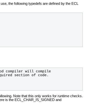
o use,
the following typedefs are defined by the ECL
ollowing.
Note that this only works for runtime checks.
, there is the ECL_CHAR_IS_SIGNED
and