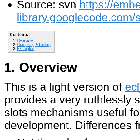
Source: svn
https://emb
library.googlecode.com/s
Contents
Overview
Compiling & Linking
Examples
Overview
This is a light version of
ecl
provides a
very ruthlessly 
slots mechanisms useful f
development. Differences 