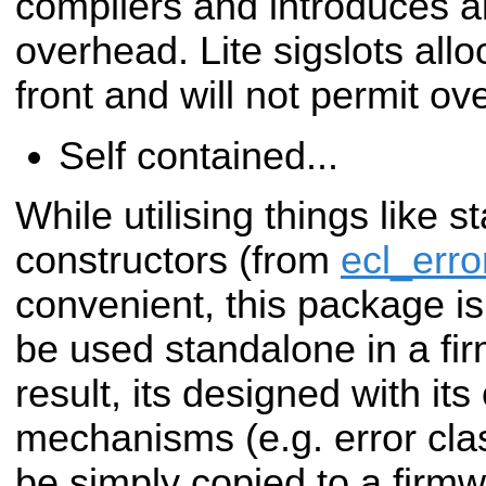
compilers and introduces
a
overhead. Lite sigslots al
front and
will not permit ov
Self contained...
While utilising things like s
constructors (from
ecl_erro
convenient, this package is 
be used
standalone in a fi
result, its designed with it
mechanisms (e.g. error clas
be simply copied to a firmw