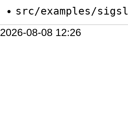
src/examples/sigs
2026-08-08 12:26