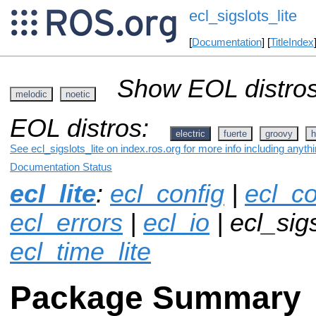
ecl_sigslots_lite
[
Documentation
] [
TitleIndex
Show EOL distros
melodic
noetic
EOL distros:
electric
fuerte
groovy
h
See ecl_sigslots_lite on index.ros.org for more info including anyt
Documentation Status
ecl_lite
:
ecl_config
|
ecl_co
ecl_errors
|
ecl_io
| ecl_sigs
ecl_time_lite
Package Summary