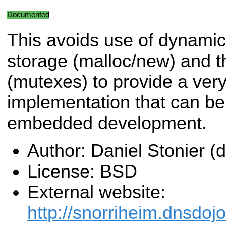
Documented
This avoids use of dynamic
storage (malloc/new) and t
(mutexes) to provide a very
implementation that can be
embedded development.
Author: Daniel Stonier 
License: BSD
External website:
http://snorriheim.dnsdoj