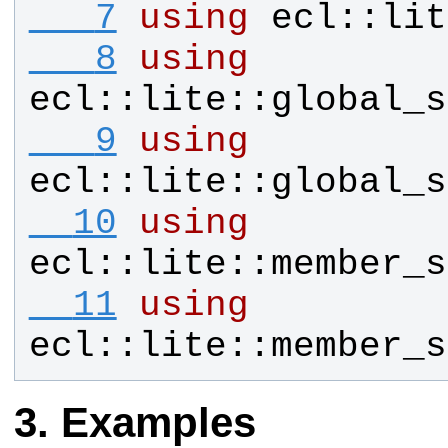
   7
using
ecl
::
lit
   8
using
ecl
::
lite
::
global_s
   9
using
ecl
::
lite
::
global_s
  10
using
ecl
::
lite
::
member_s
  11
using
ecl
::
lite
::
member_s
Examples