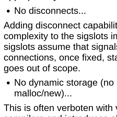
No disconnects...
Adding disconnect capabilit
complexity to the sigslots
i
sigslots assume that signal
connections,
once fixed, st
goes out of scope.
No dynamic storage (no 
malloc/new)...
This is often verboten wit