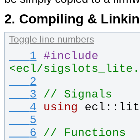
Compiling & Linki
Toggle line numbers
   1
#
include
<ecl/sigslots_lite.
   2
   3
// Signals
   4
using
ecl
::
lit
   5
   6
// Functions