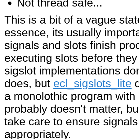
Not thread safe...
This is a bit of a vague sta
essence, its usually
import
signals and slots finish pr
executing slots before they
sigslot
implementations don
does, but
ecl_sigslots_lite
a monolothic program with a
probably doesn't matter, bu
take care to ensure
signals
appropriately.