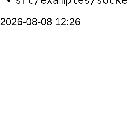
src/examples/sock
2026-08-08 12:26