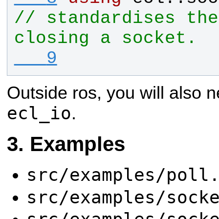
// standardises the
closing a socket.
   9
Outside ros, you will also n
ecl_io
.
Examples
src/examples/poll
src/examples/sock