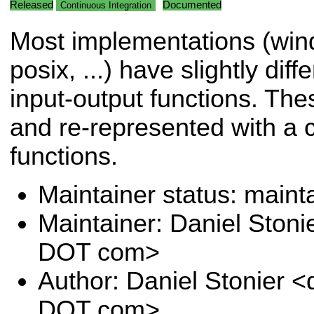
Released
Documented
Continuous Integration
Most implementations (win
posix, ...) have slightly diff
input-output functions. Th
and re-represented with a c
functions.
Maintainer status: maint
Maintainer: Daniel Stoni
DOT com>
Author: Daniel Stonier <
DOT com>