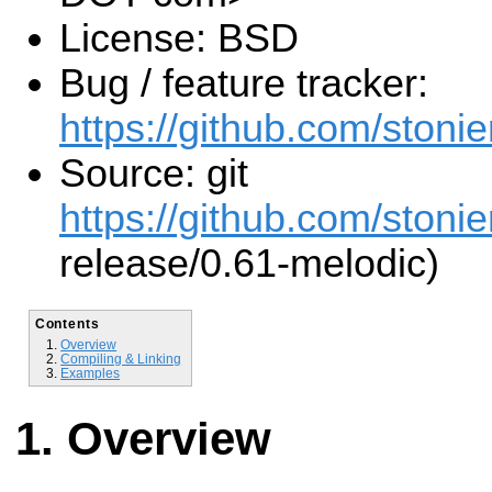
License: BSD
Bug / feature tracker:
https://github.com/stonier
Source: git
https://github.com/stonier
release/0.61-melodic)
Contents
Overview
Compiling & Linking
Examples
Overview