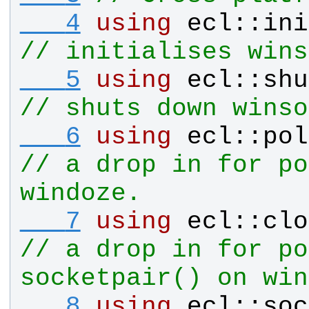
   4
using
ecl
::
ini
// initialises wins
   5
using
ecl
::
shu
// shuts down winso
   6
using
ecl
::
pol
// a drop in for po
windoze.
   7
using
ecl
::
clo
// a drop in for po
socketpair() on win
   8
using
ecl
::
soc