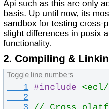
Api such as this are only 
basis. Up until now, its mo
sandbox for testing cross-p
slight differences in posix
functionality.
Compiling & Linki
Toggle line numbers
   1
#
include
<ecl/
   2
   3
// Cross platf