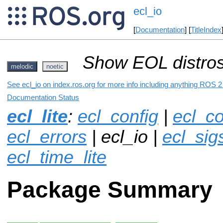
ecl_io
[
Documentation
] [
TitleIndex
Show EOL distros
melodic
noetic
See ecl_io on index.ros.org for more info including anything ROS 2 
Documentation Status
ecl_lite
:
ecl_config
|
ecl_co
ecl_errors
| ecl_io |
ecl_sigs
ecl_time_lite
Package Summary