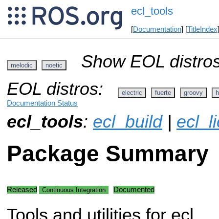
ecl_tools
[
Documentation
] [
TitleIndex
Show EOL distros
melodic
noetic
EOL distros:
electric
fuerte
groovy
h
Documentation Status
ecl_tools
:
ecl_build
|
ecl_l
Package Summary
Released
Documented
Continuous Integration
Tools and utilities for ecl