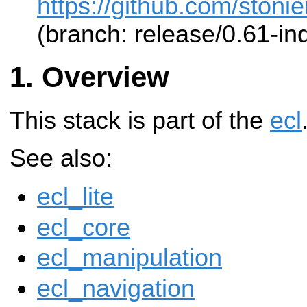
https://github.com/stonier
(branch: release/0.61-ind
Overview
This stack is part of the
ecl
See also:
ecl_lite
ecl_core
ecl_manipulation
ecl_navigation