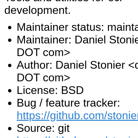
development.
Maintainer status: maint
Maintainer: Daniel Stoni
DOT com>
Author: Daniel Stonier <
DOT com>
License: BSD
Bug / feature tracker:
https://github.com/stonie
Source: git