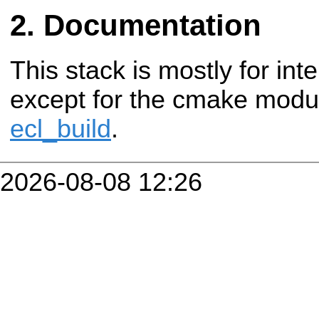
Documentation
This stack is mostly for in
except for the cmake modul
ecl_build
.
2026-08-08 12:26