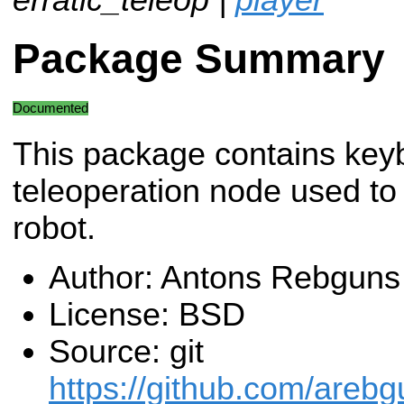
Package Summary
Documented
This package contains key
teleoperation node used to 
robot.
Author: Antons Rebguns
License: BSD
Source: git
https://github.com/arebgu