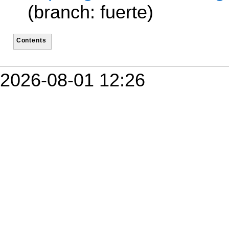
(branch: fuerte)
Contents
2026-08-01 12:26