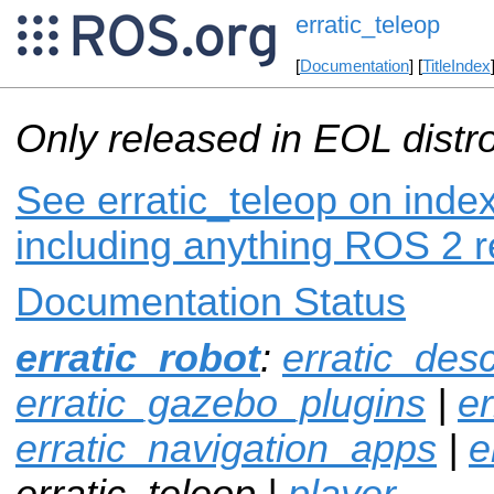
erratic_teleop
[
Documentation
] [
TitleIndex
Only released in EOL distr
See erratic_teleop on index
including anything ROS 2 r
Documentation Status
erratic_robot
:
erratic_desc
erratic_gazebo_plugins
|
er
erratic_navigation_apps
|
e
erratic_teleop |
player