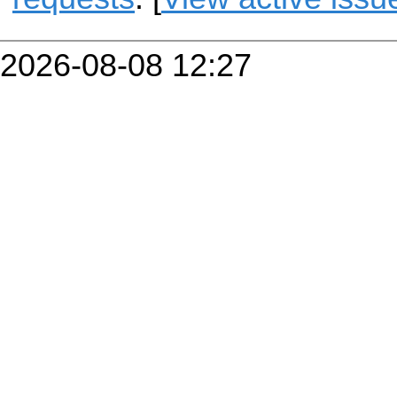
2026-08-08 12:27