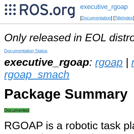
executive_rgoap
[
Documentation
] [
TitleIndex
Only released in EOL distr
Documentation Status
executive_rgoap
:
rgoap
|
rgoap_smach
Package Summary
Documented
RGOAP is a robotic task p