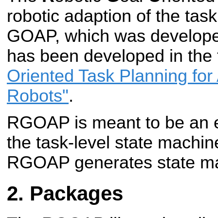
robotic adaption of the tas
GOAP, which was develop
has been developed in the
Oriented Task Planning fo
Robots"
.
RGOAP is meant to be an 
the task-level state machin
RGOAP generates state ma
Packages