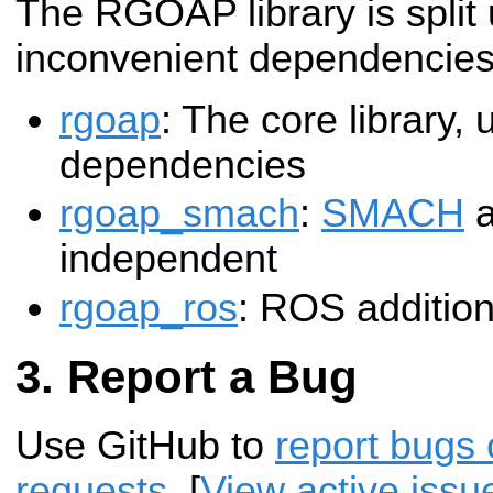
The RGOAP library is split
inconvenient dependencies
rgoap
: The core library,
dependencies
rgoap_smach
:
SMACH
a
independent
rgoap_ros
: ROS additio
Report a Bug
Use GitHub to
report bugs 
requests
. [
View active issu