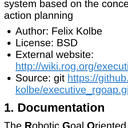
system based on the concep
action planning
Author: Felix Kolbe
License: BSD
External website:
http://wiki.rog.org/execu
Source: git
https://github
kolbe/executive_rgoap.gi
Documentation
The
R
obotic
G
oal
O
riente