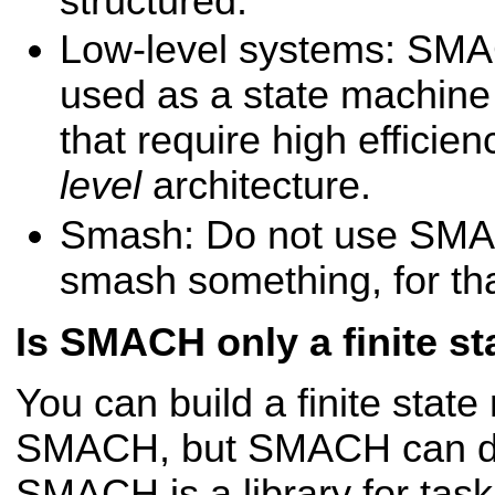
structured.
Low-level systems: SMA
used as a state machine
that require high effici
level
architecture.
Smash: Do not use SMA
smash something, for th
Is SMACH only a finite st
You can build a finite stat
SMACH, but SMACH can d
SMACH is a library for task