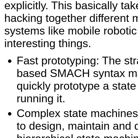
explicitly. This basically ta
hacking together different
systems like mobile roboti
interesting things.
Fast prototyping: The st
based SMACH syntax mak
quickly prototype a stat
running it.
Complex state machine
to design, maintain and