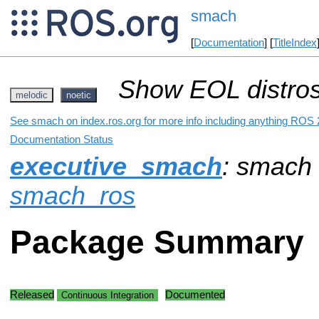
smach
[
Documentation
] [
TitleIndex
Show EOL distros
melodic
noetic
See smach on index.ros.org for more info including anything ROS 2
Documentation Status
executive_smach
: smach
smach_ros
Package Summary
Released
Documented
Continuous Integration