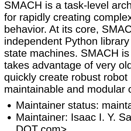
SMACH is a task-level arch
for rapidly creating comple
behavior. At its core, SMA
independent Python library 
state machines. SMACH is a
takes advantage of very old
quickly create robust robot
maintainable and modular 
Maintainer status: maint
Maintainer: Isaac I. Y. 
DOT com>