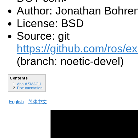
Author: Jonathan Bohre
License: BSD
Source: git
https://github.com/ros/e
(branch: noetic-devel)
Contents
About SMACH
Documentation
English
简体中文