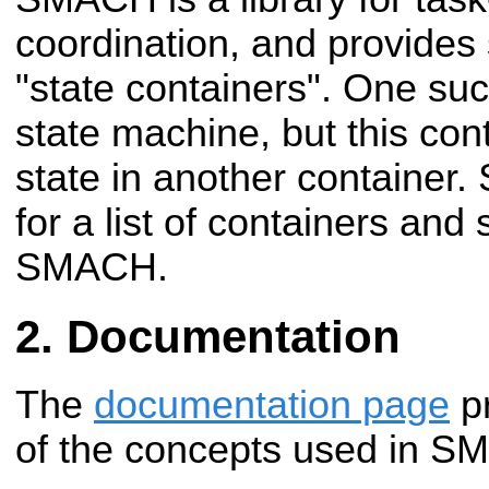
coordination, and provides 
"state containers". One such
state machine, but this con
state in another container.
for a list of containers and s
SMACH.
Documentation
The
documentation page
pr
of the concepts used in S