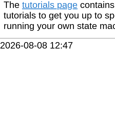
The
tutorials page
contains 
tutorials to get you up to s
running your own state ma
2026-08-08 12:47