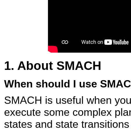
About SMACH
When should I use SMA
SMACH is useful when you 
execute some complex plan
states and state transition