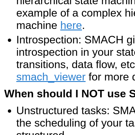
hierarchical state machi
example of a complex hie
machine
here
.
Introspection: SMACH giv
introspection in your sta
transitions, data flow, et
smach_viewer
for more d
When should I NOT use
Unstructured tasks: SMAC
the scheduling of your 