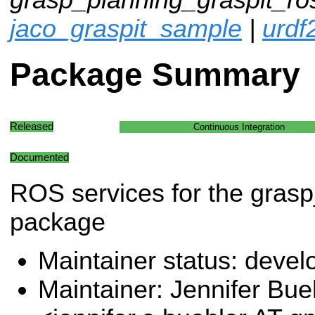
jaco_graspit_sample
|
urdf
Package Summary
Released
Continuous Integration
Documented
ROS services for the grasp
package
Maintainer status: deve
Maintainer: Jennifer Bue