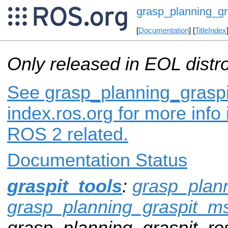
grasp_planning_gr
[
Documentation
] [
TitleIndex
Only released in EOL distr
See grasp_planning_graspi
index.ros.org for more info
ROS 2 related.
Documentation Status
graspit_tools
:
grasp_plann
grasp_planning_graspit_m
grasp_planning_graspit_ros