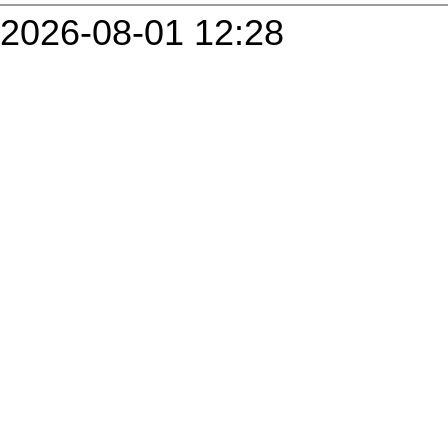
2026-08-01 12:28