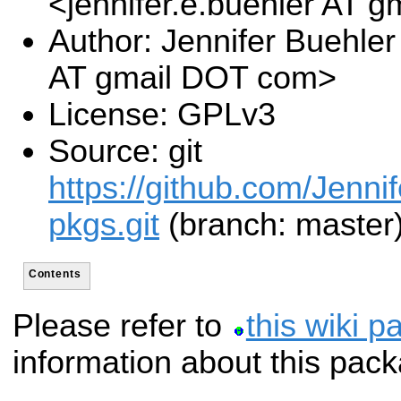
<jennifer.e.buehler AT 
Author: Jennifer Buehler
AT gmail DOT com>
License: GPLv3
Source: git
https://github.com/Jennif
pkgs.git
(branch: master
Contents
Please refer to
this wiki p
information about this pac