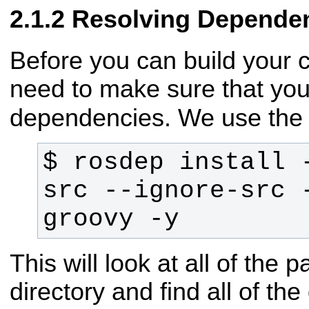
Resolving Depende
Before you can build your 
need to make sure that you
dependencies. We use th
$ rosdep install -
src --ignore-src -
groovy -y
This will look at all of the
directory and find all of t