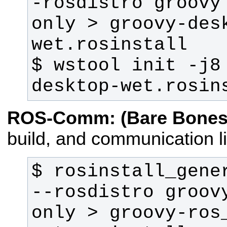
-rosdistro groovy
only > groovy-des
$ wstool init -j8
desktop-wet.rosin
ROS-Comm: (Bare Bones
build, and communication li
$ rosinstall_gener
--rosdistro groov
only > groovy-ros