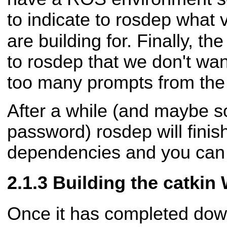
to indicate to rosdep what
are building for. Finally, th
to rosdep that we don't wan
too many prompts from th
After a while (and maybe 
password) rosdep will finis
dependencies and you can 
Building the catkin
Once it has completed dow