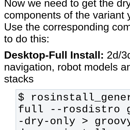
Now we need to get the dry
components of the variant 
Use the corresponding com
to do this:
Desktop-Full Install:
2d/3
navigation, robot models an
stacks
$ rosinstall_gene
full --rosdistro 
-dry-only > groov