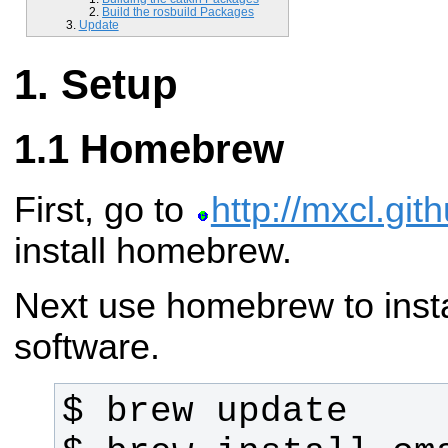
Build the rosbuild Packages
Update
Setup
Homebrew
First, go to
http://mxcl.gi
install homebrew.
Next use homebrew to instal
software.