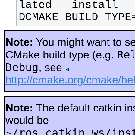
lated --install -
DCMAKE_BUILD_TYPE
Note:
You might want to sel
Re
CMake build type (e.g.
Debug
, see
http://cmake.org/cmake/
Note:
The default catkin ins
would be
~/ros_catkin_ws/ins