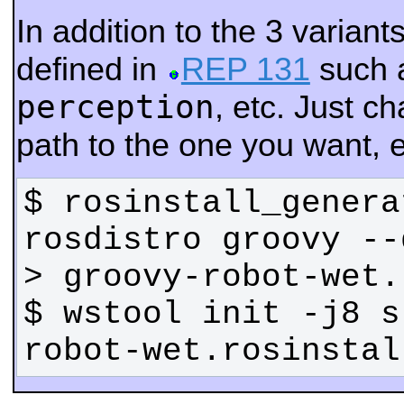
In addition to the 3 varian
defined in
REP 131
such 
perception
, etc. Just 
path to the one you want, e
$ rosinstall_genera
rosdistro groovy --
$ wstool init -j8 s
robot-wet.rosinstal