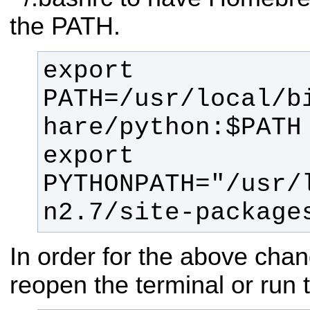
the PATH.
export 
PATH=/usr/local/b
export 
PYTHONPATH="/usr/
n2.7/site-package
In order for the above chan
reopen the terminal or run