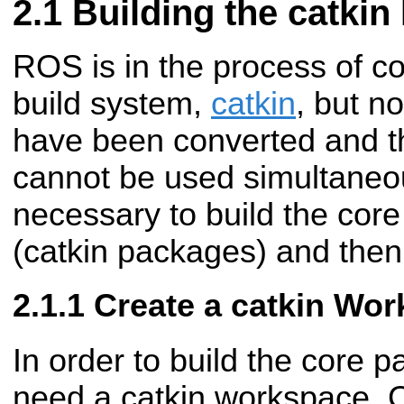
Building the catki
ROS is in the process of c
build system,
catkin
, but n
have been converted and t
cannot be used simultaneous
necessary to build the cor
(catkin packages) and then 
Create a catkin Wo
In order to build the core p
need a catkin workspace. 