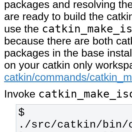
packages and resolving th
are ready to build the catk
catkin_make_i
use the
because there are both cat
packages in the base insta
on your catkin only works
catkin/commands/catkin_
catkin_make_is
Invoke
$ 
./src/catkin/bin/