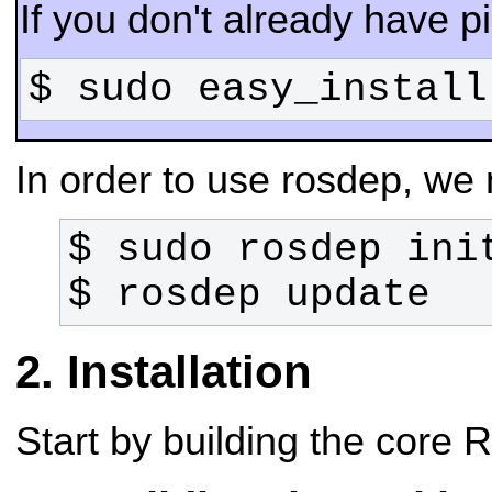
If you don't already have pip
$ sudo easy_install
In order to use rosdep, we ne
$ rosdep update
Installation
Start by building the core