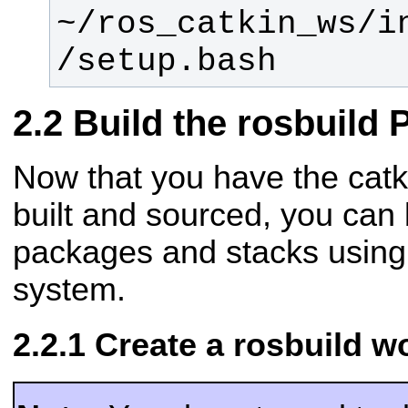
~/ros_catkin_ws/i
/setup.bash
Build the rosbuild
Now that you have the ca
built and sourced, you can 
packages and stacks using
system.
Create a rosbuild 