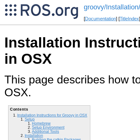
groovy/Installat
[
Documentation
] [
TitleIndex
Installation Instruc
in OSX
This page describes how to 
OSX.
Contents
Installation Instructions for Groovy in OSX
Setup
Homebrew
Setup Environment
Additional Tools
Installation
Building the catkin Packages