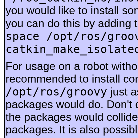
you would like to install s
you can do this by adding 
space /opt/ros/groo
catkin_make_isolate
For usage on a robot withou
recommended to install co
/opt/ros/groovy
just a
packages would do. Don't d
the packages would collide
packages.
It is also possib