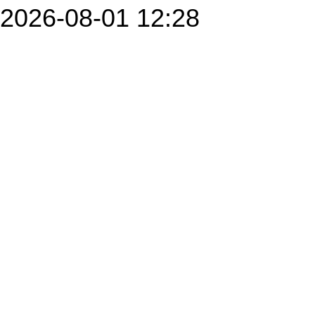
2026-08-01 12:28