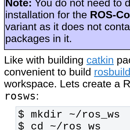
Note:
You do not need to do
installation for the
ROS-Co
variant as it does not cont
packages in it.
Like with building
catkin
pac
convenient to build
rosbuil
workspace. Lets create a
rosws
: