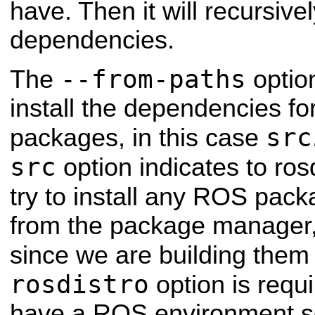
have. Then it will recursivel
dependencies.
--from-paths
The
optio
install the dependencies for
src
packages, in this case
src
option indicates to rosd
try to install any ROS pack
from the package manager, 
since we are building them
rosdistro
option is requ
have a ROS environment se