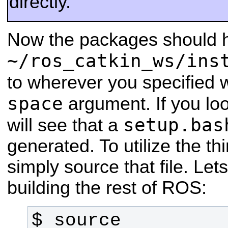
directly.
Now the packages should h
~/ros_catkin_ws/ins
to wherever you specified 
space
argument. If you loo
setup.bas
will see that a
generated. To utilize the th
simply source that file. Let
building the rest of ROS:
$ source 