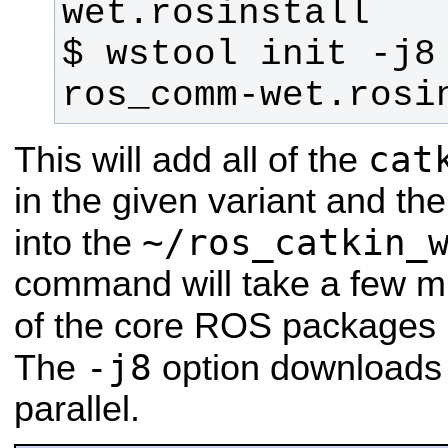
$ wstool init -j8
ros_comm-wet.rosi
cat
This will add all of the
in the given variant and th
~/ros_catkin_
into the
command will take a few mi
of the core ROS packages 
-j8
The
option downloads 
parallel.