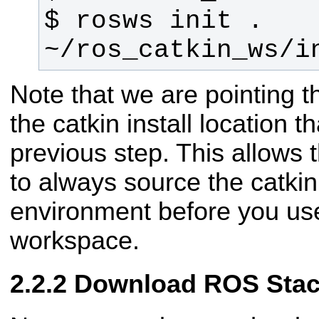
$ rosws init . 
~/ros_catkin_ws/i
Note that we are pointing
the catkin install location th
previous step. This allow
to always source the catkin 
environment before you u
workspace.
Download ROS Sta