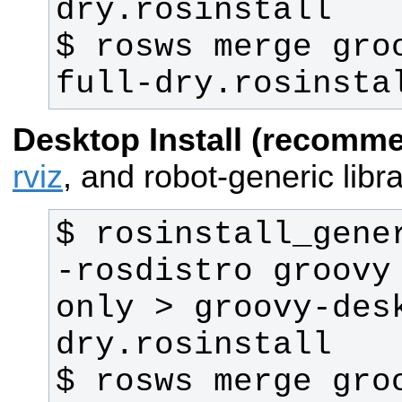
$ rosws merge gro
full-dry.rosinsta
Desktop Install (recomm
rviz
, and robot-generic libra
$ rosinstall_gene
-rosdistro groovy
only > groovy-des
$ rosws merge gro