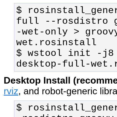
$ rosinstall_gene
full --rosdistro 
-wet-only > groov
$ wstool init -j8
desktop-full-wet.
Desktop Install (recomm
rviz
, and robot-generic libra
$ rosinstall_gene