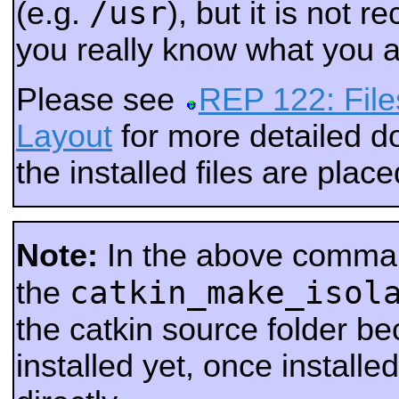
/usr
(e.g.
), but it is not
you really know what you a
Please see
REP 122: File
Layout
for more detailed 
the installed files are place
Note:
In the above comma
catkin_make_isol
the
the catkin source folder be
installed yet, once installed