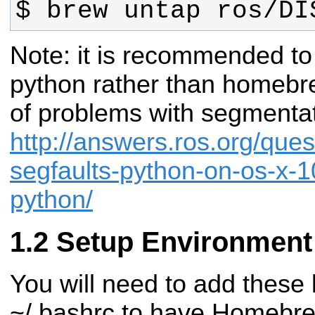
$ brew untap ros/DI
Note: it is recommended to
python rather than homeb
of problems with segmentat
http://answers.ros.org/ques
segfaults-python-on-os-x-
python/
Setup Environment
You will need to add these 
~/.bashrc to have Homebrew