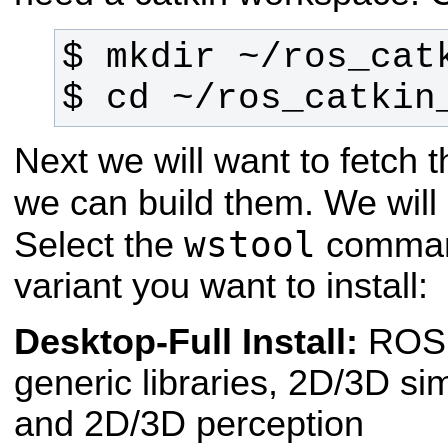
$ cd ~/ros_catkin
Next we will want to fetch
we can build them. We wil
wstool
Select the
command
variant you want to install:
Desktop-Full Install:
ROS
generic libraries, 2D/3D si
and 2D/3D perception