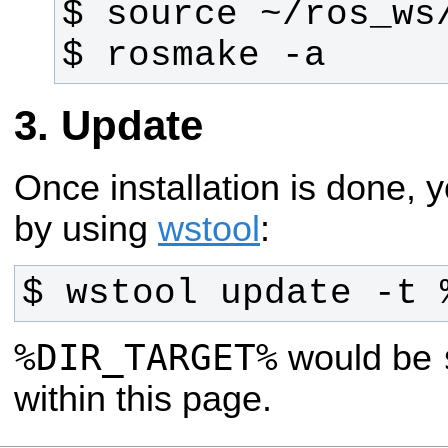
$ rosmake -a
Update
Once installation is done,
by using
wstool
:
$ wstool update -t 
%DIR_TARGET%
would be
within this page.