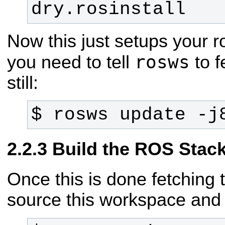
dry.rosinstall
Now this just setups your 
rosws
you need to tell
to f
still:
$ rosws update -j
Build the ROS Stac
Once this is done fetching 
source this workspace and 