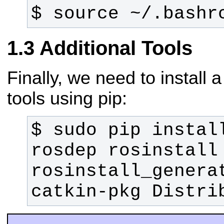
$ source ~/.bashr
Additional Tools
Finally, we need to install
tools using pip:
$ sudo pip install
rosdep rosinstall 
rosinstall_generat
catkin-pkg Distri