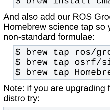
$ brew install cm
And also add our ROS Groo
Homebrew science tap so 
non-standard formulae:
$ brew tap Homebr
Note: if you are upgrading
distro try: