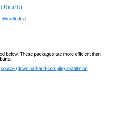
n/Ubuntu
] [
WordIndex
]
ted below. These packages are more efficient than
Ubuntu.
e
source (download-and-compile) installation