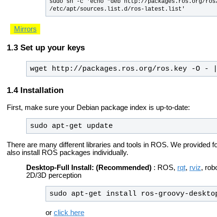
sudo sh -c 'echo "deb http://packages.ros.org/ros/
/etc/apt/sources.list.d/ros-latest.list'
Mirrors
Set up your keys
wget http://packages.ros.org/ros.key -O - 
Installation
First, make sure your Debian package index is up-to-date:
sudo apt-get update
There are many different libraries and tools in ROS. We provided fo
also install ROS packages individually.
Desktop-Full Install: (Recommended)
: ROS,
rqt
,
rviz
, rob
2D/3D perception
sudo apt-get install ros-groovy-deskto
or
click here