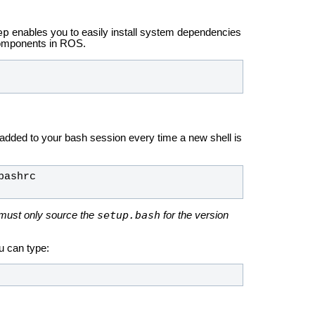
ep
enables you to easily install system dependencies
components in ROS.
 added to your bash session every time a new shell is
setup.bash
must only source the
for the version
u can type: