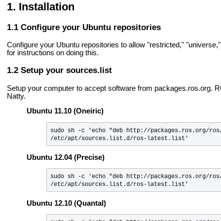
Installation
Configure your Ubuntu repositories
Configure your Ubuntu repositories to allow "restricted," "universe
for instructions on doing this.
Setup your sources.list
Setup your computer to accept software from packages.ros.org.
Natty.
Ubuntu 11.10 (Oneiric)
sudo sh -c 'echo "deb http://packages.ros.org/ros/
/etc/apt/sources.list.d/ros-latest.list'
Ubuntu 12.04 (Precise)
sudo sh -c 'echo "deb http://packages.ros.org/ros/
/etc/apt/sources.list.d/ros-latest.list'
Ubuntu 12.10 (Quantal)