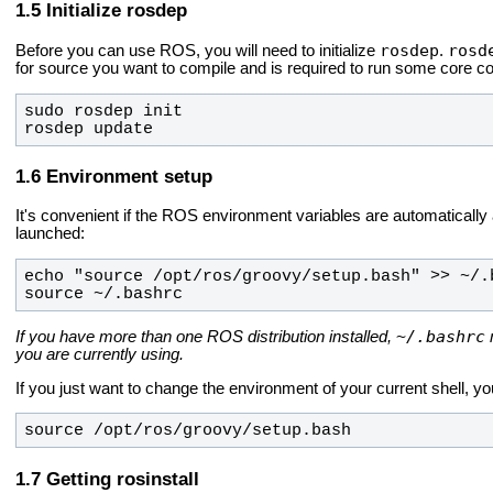
Initialize rosdep
rosdep
rosd
Before you can use ROS, you will need to initialize
.
for source you want to compile and is required to run some core 
rosdep update
Environment setup
It's convenient if the ROS environment variables are automatically
launched:
source ~/.bashrc
~/.bashrc
If you have more than one ROS distribution installed,
you are currently using.
If you just want to change the environment of your current shell, yo
source /opt/ros/groovy/setup.bash
Getting rosinstall