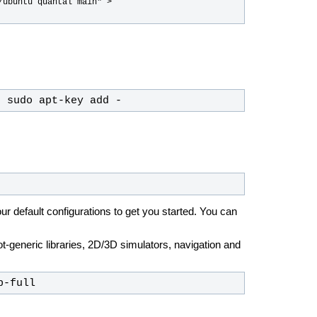
ubuntu quantal main" > 
| sudo apt-key add -
ur default configurations to get you started. You can
ot-generic libraries, 2D/3D simulators, navigation and
p-full