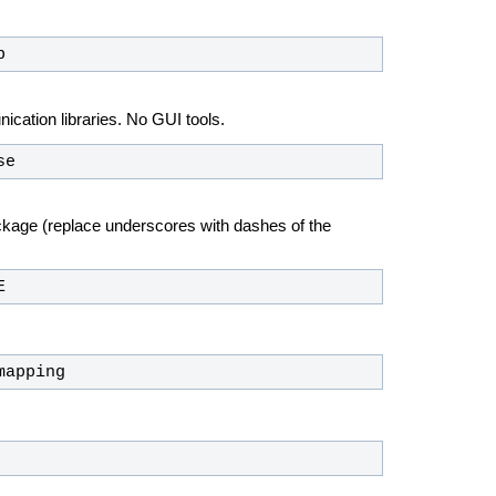
p
ation libraries. No GUI tools.
se
ckage (replace underscores with dashes of the
E
mapping