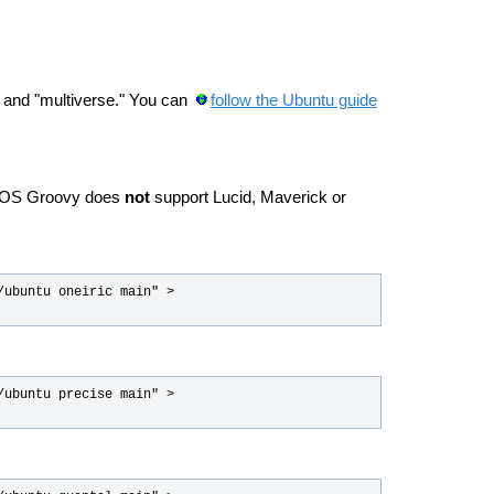
," and "multiverse." You can
follow the Ubuntu guide
 ROS Groovy does
not
support Lucid, Maverick or
ubuntu oneiric main" > 
ubuntu precise main" > 