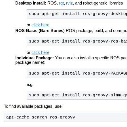
Desktop Install:
ROS,
rqt
,
rviz
, and robot-generic libraries
sudo apt-get install ros-groovy-deskto
or
click here
ROS-Base: (Bare Bones)
ROS package, build, and communic
sudo apt-get install ros-groovy-ros-ba
or
click here
Individual Package:
You can also install a specific ROS pa
package name):
sudo apt-get install ros-groovy-PACKAG
e.g.
sudo apt-get install ros-groovy-slam-g
To find available packages, use:
apt-cache search ros-groovy