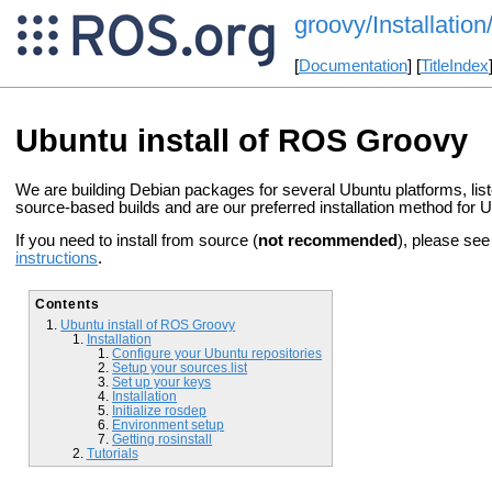
groovy/Installatio
[
Documentation
] [
TitleIndex
Ubuntu install of ROS Groovy
We are building Debian packages for several Ubuntu platforms, lis
source-based builds and are our preferred installation method for 
If you need to install from source (
not recommended
), please se
instructions
.
Contents
Ubuntu install of ROS Groovy
Installation
Configure your Ubuntu repositories
Setup your sources.list
Set up your keys
Installation
Initialize rosdep
Environment setup
Getting rosinstall
Tutorials