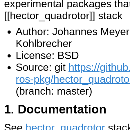
experimental packages that 
[[hector_quadrotor]] stack
Author: Johannes Meyer
Kohlbrecher
License: BSD
Source: git
https://githu
ros-pkg/hector_quadroto
(branch: master)
Documentation
See
hector_quadrotor
stac