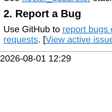
Report a Bug
Use GitHub to
report bugs 
requests
. [
View active issu
2026-08-01 12:29