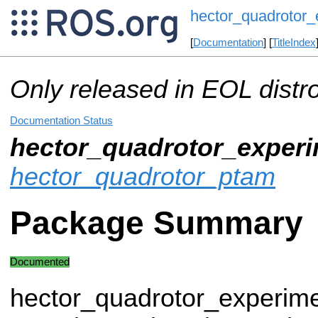
hector_quadrotor_
[
Documentation
] [
TitleIndex
Only released in EOL distr
Documentation Status
hector_quadrotor_experi
hector_quadrotor_ptam
Package Summary
Documented
hector_quadrotor_experime