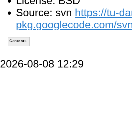
License: BSD
Source: svn
https://tu-d
pkg.googlecode.com/sv
Contents
2026-08-08 12:29