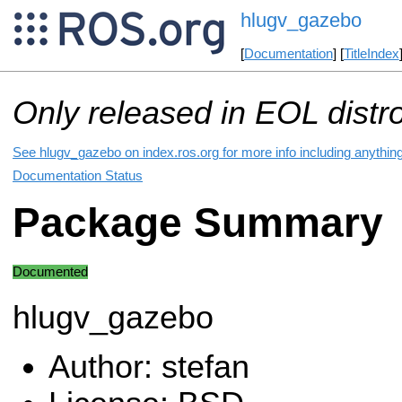
hlugv_gazebo
[
Documentation
] [
TitleIndex
Only released in EOL distr
See hlugv_gazebo on index.ros.org for more info including anythin
Documentation Status
Package Summary
Documented
hlugv_gazebo
Author: stefan