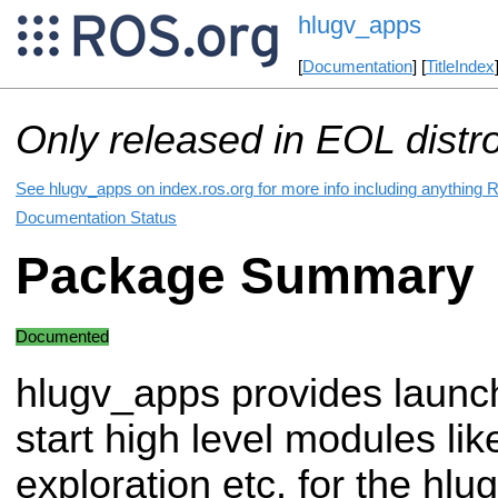
hlugv_apps
[
Documentation
] [
TitleIndex
Only released in EOL distr
See hlugv_apps on index.ros.org for more info including anything 
Documentation Status
Package Summary
Documented
hlugv_apps provides launch 
start high level modules li
exploration etc. for the hl