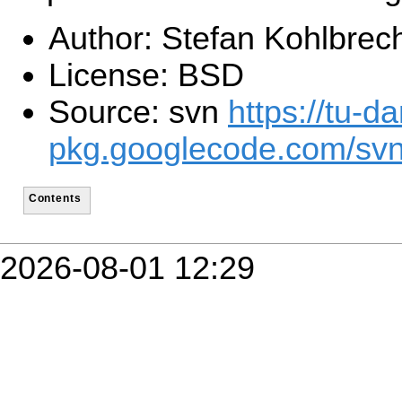
Author: Stefan Kohlbrec
License: BSD
Source: svn
https://tu-d
pkg.googlecode.com/sv
Contents
2026-08-01 12:29